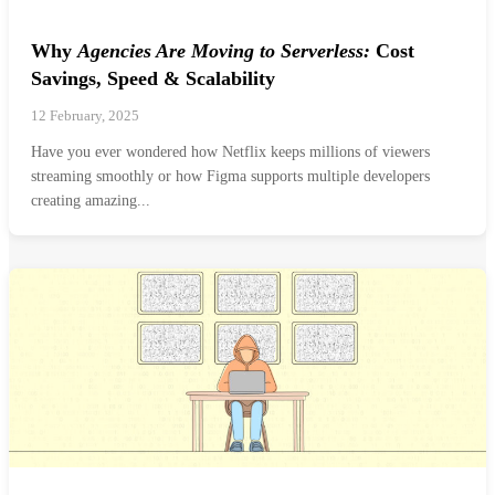
Why
Agencies Are Moving to Serverless:
Cost
Savings, Speed & Scalability
12 February, 2025
Have you ever wondered how Netflix keeps millions of viewers
streaming smoothly or how Figma supports multiple developers
creating amazing...