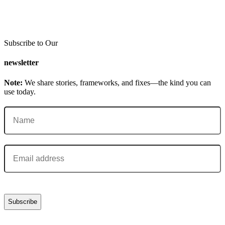
Subscribe to Our
newsletter
Note:
We share stories, frameworks, and fixes—the kind you can
use today.
Name
(Required)
Email
(Required)