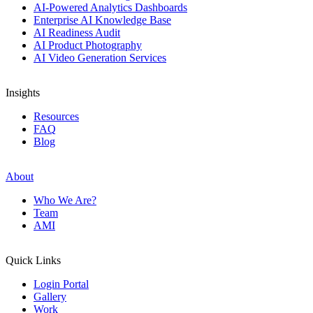
AI-Powered Analytics Dashboards
Enterprise AI Knowledge Base
AI Readiness Audit
AI Product Photography
AI Video Generation Services
Insights
Resources
FAQ
Blog
About
Who We Are?
Team
AMI
Quick Links
Login Portal
Gallery
Work