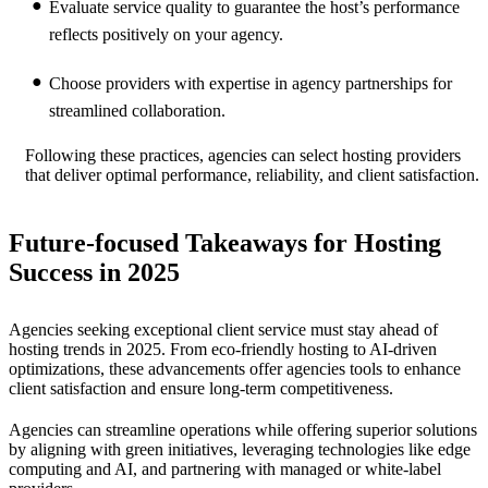
Evaluate service quality to guarantee the host’s performance
reflects positively on your agency.
Choose providers with expertise in agency partnerships for
streamlined collaboration.
Following these practices, agencies can select hosting providers
that deliver optimal performance, reliability, and client satisfaction.
Future-focused Takeaways for Hosting
Success in 2025
Agencies seeking exceptional client service must stay ahead of
hosting trends in 2025. From eco-friendly hosting to AI-driven
optimizations, these advancements offer agencies tools to enhance
client satisfaction and ensure long-term competitiveness.
Agencies can streamline operations while offering superior solutions
by aligning with green initiatives, leveraging technologies like edge
computing and AI, and partnering with managed or white-label