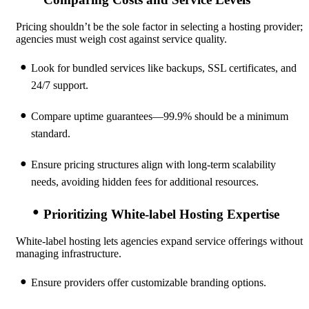
Pricing shouldn’t be the sole factor in selecting a hosting provider;
agencies must weigh cost against service quality.
Look for bundled services like backups, SSL certificates, and
24/7 support.
Compare uptime guarantees—99.9% should be a minimum
standard.
Ensure pricing structures align with long-term scalability
needs, avoiding hidden fees for additional resources.
Prioritizing White-label Hosting Expertise
White-label hosting lets agencies expand service offerings without
managing infrastructure.
Ensure providers offer customizable branding options.