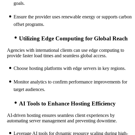
goals.
Ensure the provider uses renewable energy or supports carbon
offset programs.
Utilizing Edge Computing for Global Reach
Agencies with international clients can use edge computing to
provide faster load times and seamless global access.
Choose hosting platforms with edge servers in key regions.
Monitor analytics to confirm performance improvements for
target audiences.
AI Tools to Enhance Hosting Efficiency
AI-driven hosting ensures seamless client experiences by
automating server management and preventing downtime.
Leverage AI tools for dynamic resource scaling during high-