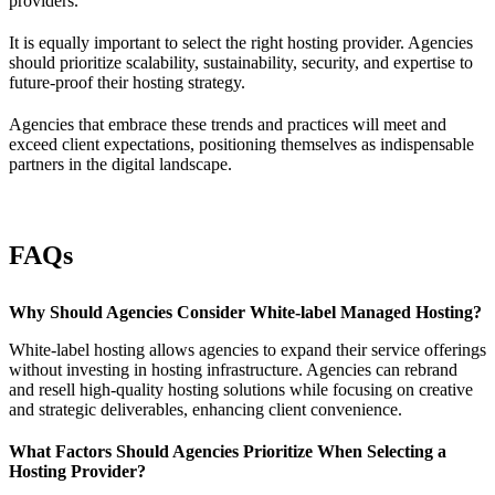
providers.
It is equally important to select the right hosting provider. Agencies
should prioritize scalability, sustainability, security, and expertise to
future-proof their hosting strategy.
Agencies that embrace these trends and practices will meet and
exceed client expectations, positioning themselves as indispensable
partners in the digital landscape.
FAQs
Why Should Agencies Consider White-label Managed Hosting?
White-label hosting allows agencies to expand their service offerings
without investing in hosting infrastructure. Agencies can rebrand
and resell high-quality hosting solutions while focusing on creative
and strategic deliverables, enhancing client convenience.
What Factors Should Agencies Prioritize When Selecting a
Hosting Provider?