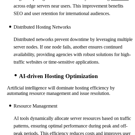
across edge servers near users. This improvement benefits
SEO and user retention for international audiences.
Distributed Hosting Networks
Distributed networks prevent downtime by leveraging multiple
server nodes. If one node fails, another ensures continued
availability, providing agencies with robust solutions for high-
traffic websites or time-sensitive applications.
AI-driven Hosting Optimization
Artificial intelligence will dominate hosting efficiency by
automating resource management and issue resolution.
Resource Management
AI tools dynamically allocate server resources based on traffic
patterns, ensuring optimal performance during peak and off-
peak periods. This efficiency reduces costs and improves user