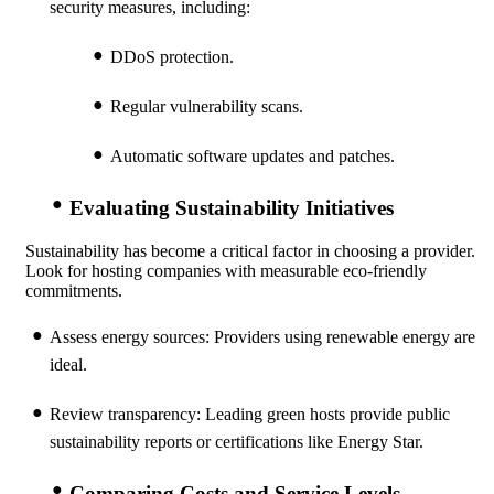
security measures, including:
DDoS protection.
Regular vulnerability scans.
Automatic software updates and patches.
Evaluating Sustainability Initiatives
Sustainability has become a critical factor in choosing a provider.
Look for hosting companies with measurable eco-friendly
commitments.
Assess energy sources: Providers using renewable energy are
ideal.
Review transparency: Leading green hosts provide public
sustainability reports or certifications like Energy Star.
Comparing Costs and Service Levels