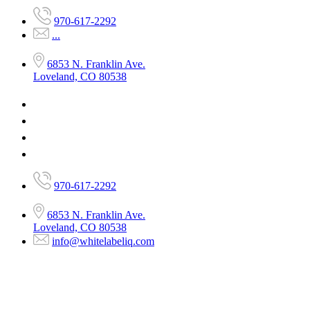
970-617-2292
...
6853 N. Franklin Ave.
Loveland, CO 80538
970-617-2292
6853 N. Franklin Ave.
Loveland, CO 80538
info@whitelabeliq.com