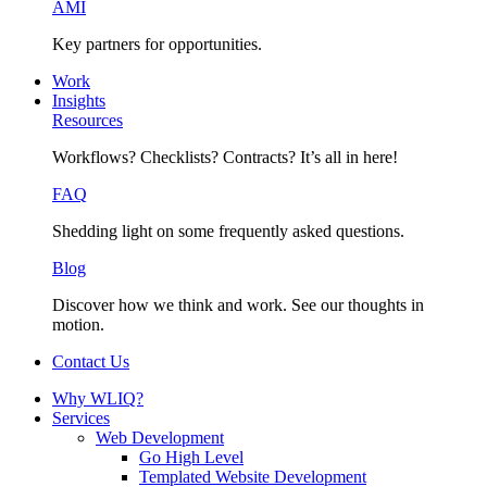
AMI
Key partners for opportunities.
Work
Insights
Resources
Workflows? Checklists? Contracts? It’s all in here!
FAQ
Shedding light on some frequently asked questions.
Blog
Discover how we think and work. See our thoughts in
motion.
Contact Us
Why WLIQ?
Services
Web Development
Go High Level
Templated Website Development