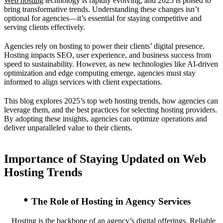
Web hosting
technology is rapidly evolving, and 2025 is poised to
bring transformative trends. Understanding these changes isn’t
optional for agencies—it’s essential for staying competitive and
serving clients effectively.
Agencies rely on hosting to power their clients’ digital presence.
Hosting impacts SEO, user experience, and business success from
speed to sustainability. However, as new technologies like AI-driven
optimization and edge computing emerge, agencies must stay
informed to align services with client expectations.
This blog explores 2025’s top web hosting trends, how agencies can
leverage them, and the best practices for selecting hosting providers.
By adopting these insights, agencies can optimize operations and
deliver unparalleled value to their clients.
Importance of Staying Updated on Web
Hosting Trends
The Role of Hosting in Agency Services
Hosting is the backbone of an agency’s digital offerings. Reliable