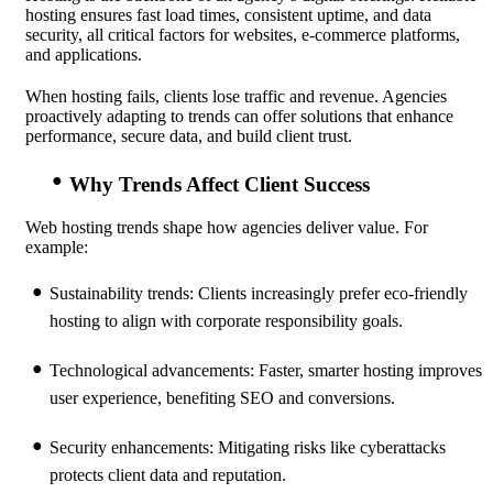
hosting ensures fast load times, consistent uptime, and data
security, all critical factors for websites, e-commerce platforms,
and applications.
When hosting fails, clients lose traffic and revenue. Agencies
proactively adapting to trends can offer solutions that enhance
performance, secure data, and build client trust.
Why Trends Affect Client Success
Web hosting trends shape how agencies deliver value. For
example:
Sustainability trends:
Clients increasingly prefer eco-friendly
hosting to align with corporate responsibility goals.
Technological advancements:
Faster, smarter hosting improves
user experience, benefiting SEO and conversions.
Security enhancements:
Mitigating risks like cyberattacks
protects client data and reputation.