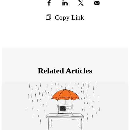
Copy Link
Related Articles