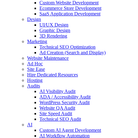
Custom Website Development
Ecommerce Store Development
SaaS Application Development
Design
UI/UX Design
Graphic Design
3D Rendering
Marketing
Technical SEO Optimization
Ad Creation (Search and Display)
Website Maintenance
Ad Hoc
Site Ease
Hire Dedicated Resources
Hosting
Audits
AI Visibility Audit
ADA / Accessibility Audit
WordPress Security Audit
Website QA Audit
Site Speed Audit
Technical SEO Audit
AI
Custom AI Agent Development
AI Workflow Automation