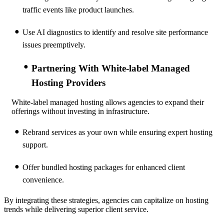
traffic events like product launches.
Use AI diagnostics to identify and resolve site performance
issues preemptively.
Partnering With White-label Managed
Hosting Providers
White-label managed hosting allows agencies to expand their
offerings without investing in infrastructure.
Rebrand services as your own while ensuring expert hosting
support.
Offer bundled hosting packages for enhanced client
convenience.
By integrating these strategies, agencies can capitalize on hosting
trends while delivering superior client service.