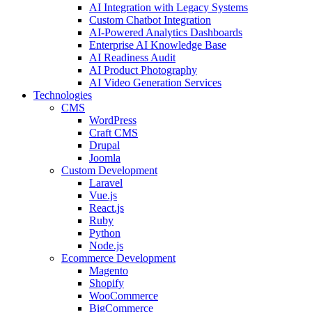
AI Integration with Legacy Systems
Custom Chatbot Integration
AI-Powered Analytics Dashboards
Enterprise AI Knowledge Base
AI Readiness Audit
AI Product Photography
AI Video Generation Services
Technologies
CMS
WordPress
Craft CMS
Drupal
Joomla
Custom Development
Laravel
Vue.js
React.js
Ruby
Python
Node.js
Ecommerce Development
Magento
Shopify
WooCommerce
BigCommerce