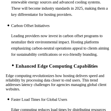
renewable energy sources and advanced cooling systems.
These will become industry standards in 2025, making them a
key differentiator for hosting providers.
Carbon Offset Initiatives
Leading providers now invest in carbon offset programs to
neutralize their environmental impact. Hosting platforms
emphasizing carbon-neutral operations appeal to clients aiming
for sustainability certifications or eco-friendly branding.
Enhanced Edge Computing Capabilities
Edge computing revolutionizes how hosting delivers speed and
reliability by processing data closer to end users. This trend
addresses latency challenges for agencies managing global client
websites.
Faster Load Times for Global Users
Edge computing reduces load times by distributing
resources