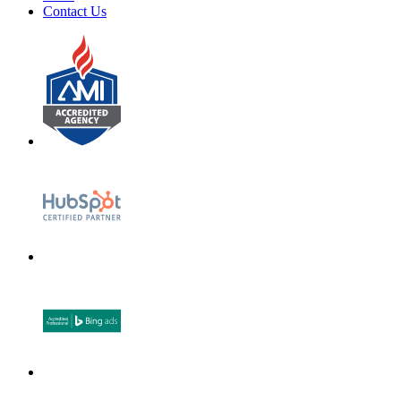
Contact Us