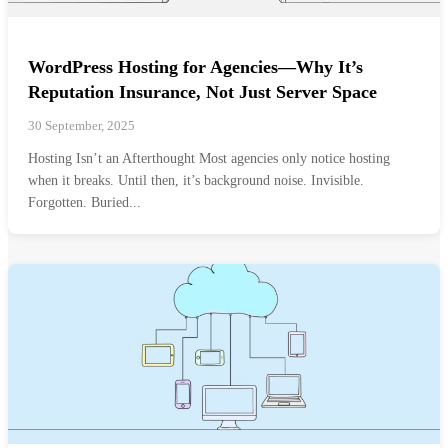
WordPress Hosting for Agencies—Why It’s
Reputation Insurance, Not Just Server Space
30 September, 2025
Hosting Isn’t an Afterthought Most agencies only notice hosting
when it breaks. Until then, it’s background noise. Invisible.
Forgotten. Buried...