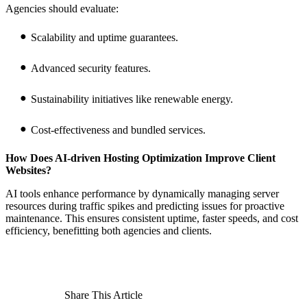
Agencies should evaluate:
Scalability and uptime guarantees.
Advanced security features.
Sustainability initiatives like renewable energy.
Cost-effectiveness and bundled services.
How Does AI-driven Hosting Optimization Improve Client
Websites?
AI tools enhance performance by dynamically managing server
resources during traffic spikes and predicting issues for proactive
maintenance. This ensures consistent uptime, faster speeds, and cost
efficiency, benefitting both agencies and clients.
Share This Article