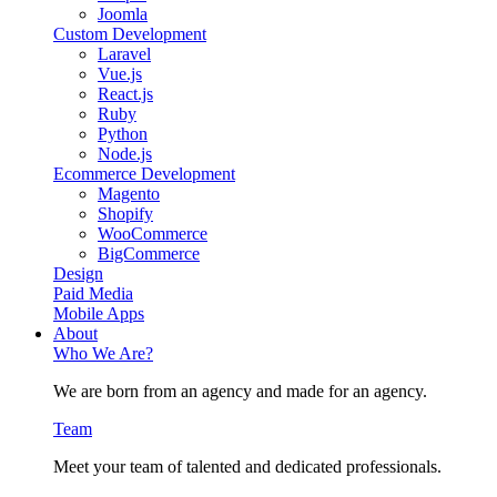
Joomla
Custom Development
Laravel
Vue.js
React.js
Ruby
Python
Node.js
Ecommerce Development
Magento
Shopify
WooCommerce
BigCommerce
Design
Paid Media
Mobile Apps
About
Who We Are?
We are born from an agency and made for an agency.
Team
Meet your team of talented and dedicated professionals.