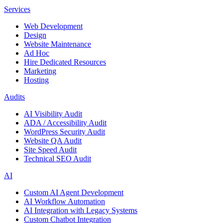
Services
Web Development
Design
Website Maintenance
Ad Hoc
Hire Dedicated Resources
Marketing
Hosting
Audits
AI Visibility Audit
ADA / Accessibility Audit
WordPress Security Audit
Website QA Audit
Site Speed Audit
Technical SEO Audit
AI
Custom AI Agent Development
AI Workflow Automation
AI Integration with Legacy Systems
Custom Chatbot Integration