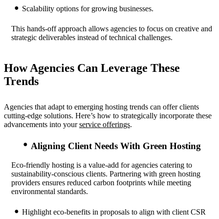
Scalability options for growing businesses.
This hands-off approach allows agencies to focus on creative and
strategic deliverables instead of technical challenges.
How Agencies Can Leverage These
Trends
Agencies that adapt to emerging hosting trends can offer clients
cutting-edge solutions. Here’s how to strategically incorporate these
advancements into your
service offerings
.
Aligning Client Needs With Green Hosting
Eco-friendly hosting is a value-add for agencies catering to
sustainability-conscious clients. Partnering with green hosting
providers ensures reduced carbon footprints while meeting
environmental standards.
Highlight eco-benefits in proposals to align with client CSR