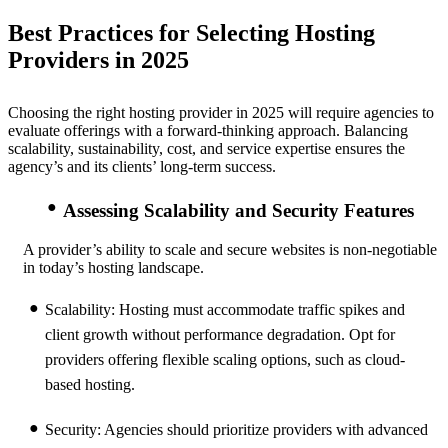
Best Practices for Selecting Hosting
Providers in 2025
Choosing the right hosting provider in 2025 will require agencies to
evaluate offerings with a forward-thinking approach. Balancing
scalability, sustainability, cost, and service expertise ensures the
agency’s and its clients’ long-term success.
Assessing Scalability and Security Features
A provider’s ability to scale and secure websites is non-negotiable
in today’s hosting landscape.
Scalability:
Hosting must accommodate traffic spikes and
client growth without performance degradation. Opt for
providers offering flexible scaling options, such as cloud-
based hosting.
Security:
Agencies should prioritize providers with advanced