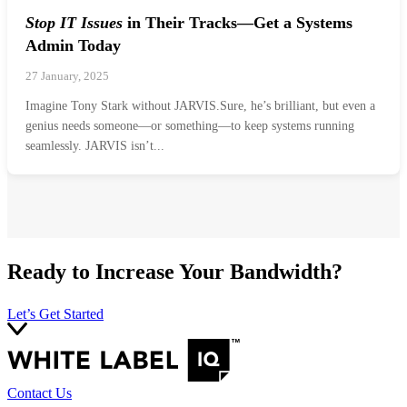
Stop IT Issues
in Their Tracks—Get a Systems
Admin Today
27 January, 2025
Imagine Tony Stark without JARVIS.Sure, he’s brilliant, but even a
genius needs someone—or something—to keep systems running
seamlessly. JARVIS isn’t...
Ready to Increase Your Bandwidth?
Let’s Get Started
Contact Us