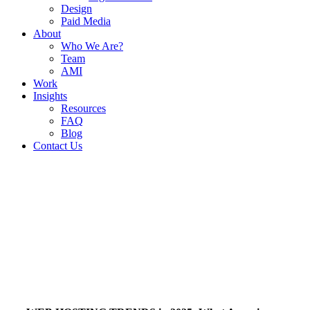
Design
Paid Media
About
Who We Are?
Team
AMI
Work
Insights
Resources
FAQ
Blog
Contact Us