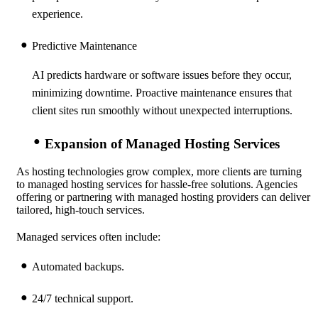
experience.
Predictive Maintenance
AI predicts hardware or software issues before they occur,
minimizing downtime. Proactive maintenance ensures that
client sites run smoothly without unexpected interruptions.
Expansion of Managed Hosting Services
As hosting technologies grow complex, more clients are turning
to managed hosting services for hassle-free solutions. Agencies
offering or partnering with managed hosting providers can deliver
tailored, high-touch services.
Managed services often include:
Automated backups.
24/7 technical support.