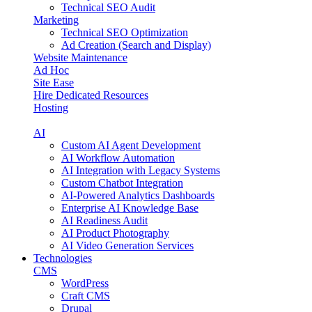
Technical SEO Audit
Marketing
Technical SEO Optimization
Ad Creation (Search and Display)
Website Maintenance
Ad Hoc
Site Ease
Hire Dedicated Resources
Hosting
AI
Custom AI Agent Development
AI Workflow Automation
AI Integration with Legacy Systems
Custom Chatbot Integration
AI-Powered Analytics Dashboards
Enterprise AI Knowledge Base
AI Readiness Audit
AI Product Photography
AI Video Generation Services
Technologies
CMS
WordPress
Craft CMS
Drupal