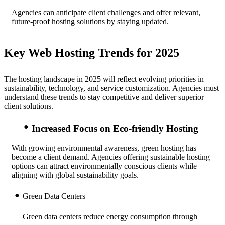
Agencies can anticipate client challenges and offer relevant,
future-proof hosting solutions by staying updated.
Key Web Hosting Trends for 2025
The hosting landscape in 2025 will reflect evolving priorities in
sustainability, technology, and service customization. Agencies must
understand these trends to stay competitive and deliver superior
client solutions.
Increased Focus on Eco-friendly Hosting
With growing environmental awareness, green hosting has
become a client demand. Agencies offering sustainable hosting
options can attract environmentally conscious clients while
aligning with global sustainability goals.
Green Data Centers
Green data centers reduce energy consumption through