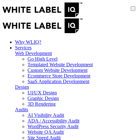
Why WLIQ?
Services
Web Development
Go High Level
Templated Website Development
Custom Website Development
Ecommerce Store Development
SaaS Application Development
Design
UI/UX Design
Graphic Design
3D Rendering
Audits
AI Visibility Audit
ADA / Accessibility Audit
WordPress Security Audit
Website QA Audit
Site Speed Audit