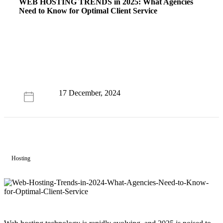
WEB HOSTING TRENDS
in 2025: What Agencies
Need to Know for Optimal Client Service
17 December, 2024
Hosting