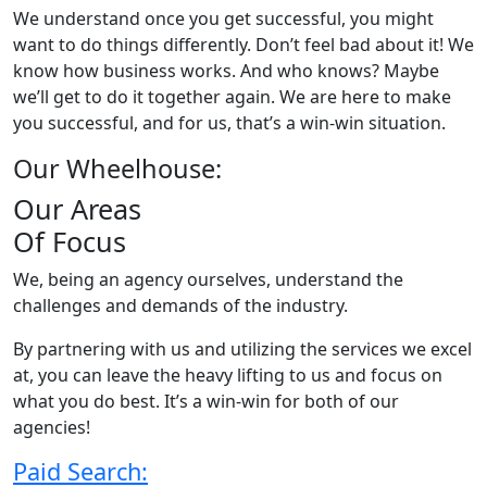
We understand once you get successful, you might
want to do things differently. Don’t feel bad about it! We
know how business works. And who knows? Maybe
we’ll get to do it together again. We are here to make
you successful, and for us, that’s a win-win situation.
Our Wheelhouse:
Our Areas
Of Focus
We, being an agency ourselves, understand the
challenges and demands of the industry.
By partnering with us and utilizing the services we excel
at, you can leave the heavy lifting to us and focus on
what you do best. It’s a win-win for both of our
agencies!
Paid Search: