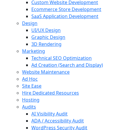
Custom Website Development
Ecommerce Store Development
SaaS Application Development
Design
UI/UX Design
Graphic Design
3D Rendering
Marketing
Technical SEO Optimization
Ad Creation (Search and Display)
Website Maintenance
Ad Hoc
Site Ease
Hire Dedicated Resources
Hosting
Audits
AI Visibility Audit
ADA / Accessibility Audit
WordPress Security Audit