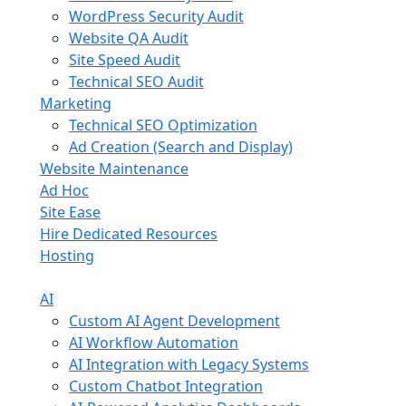
WordPress Security Audit
Website QA Audit
Site Speed Audit
Technical SEO Audit
Marketing
Technical SEO Optimization
Ad Creation (Search and Display)
Website Maintenance
Ad Hoc
Site Ease
Hire Dedicated Resources
Hosting
AI
Custom AI Agent Development
AI Workflow Automation
AI Integration with Legacy Systems
Custom Chatbot Integration