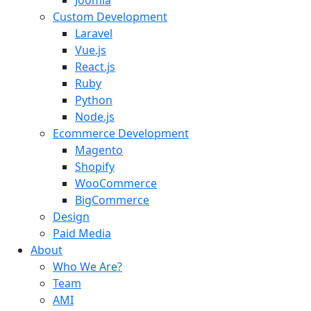
Joomla
Custom Development
Laravel
Vue.js
React.js
Ruby
Python
Node.js
Ecommerce Development
Magento
Shopify
WooCommerce
BigCommerce
Design
Paid Media
About
Who We Are?
Team
AMI