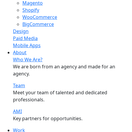
Magento
Shopify
WooCommerce
BigCommerce
Design
Paid Media
Mobile Apps
About
Who We Are?
We are born from an agency and made for an
agency.
Team
Meet your team of talented and dedicated
professionals.
AMI
Key partners for opportunities.
Work