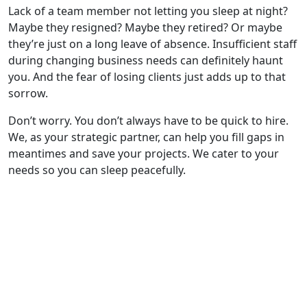
Lack of a team member not letting you sleep at night?
Maybe they resigned? Maybe they retired? Or maybe
they’re just on a long leave of absence. Insufficient staff
during changing business needs can definitely haunt
you. And the fear of losing clients just adds up to that
sorrow.
Don’t worry. You don’t always have to be quick to hire.
We, as your strategic partner, can help you fill gaps in
meantimes and save your projects. We cater to your
needs so you can sleep peacefully.