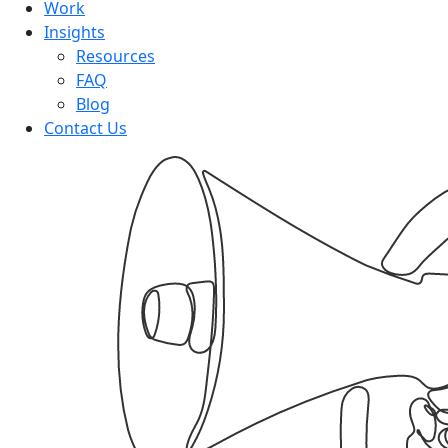
Work
Insights
Resources
FAQ
Blog
Contact Us