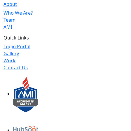
About
Who We Are?
Team
AMI
Quick Links
Login Portal
Gallery
Work
Contact Us