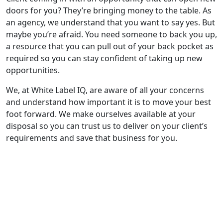
doors for you? They’re bringing money to the table. As
an agency, we understand that you want to say yes. But
maybe you’re afraid. You need someone to back you up,
a resource that you can pull out of your back pocket as
required so you can stay confident of taking up new
opportunities.
We, at White Label IQ, are aware of all your concerns
and understand how important it is to move your best
foot forward. We make ourselves available at your
disposal so you can trust us to deliver on your client’s
requirements and save that business for you.