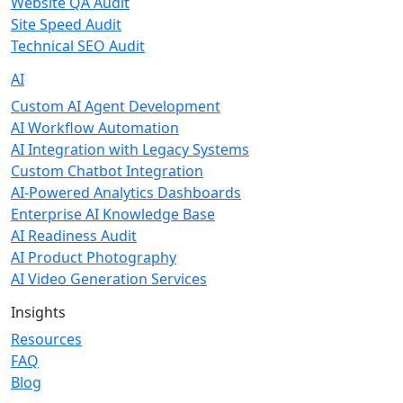
Website QA Audit
Site Speed Audit
Technical SEO Audit
AI
Custom AI Agent Development
AI Workflow Automation
AI Integration with Legacy Systems
Custom Chatbot Integration
AI-Powered Analytics Dashboards
Enterprise AI Knowledge Base
AI Readiness Audit
AI Product Photography
AI Video Generation Services
Insights
Resources
FAQ
Blog