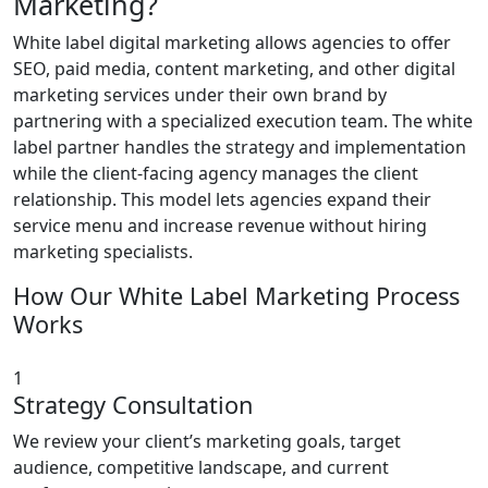
Marketing?
White label digital marketing allows agencies to offer
SEO, paid media, content marketing, and other digital
marketing services under their own brand by
partnering with a specialized execution team. The white
label partner handles the strategy and implementation
while the client-facing agency manages the client
relationship. This model lets agencies expand their
service menu and increase revenue without hiring
marketing specialists.
How Our White Label Marketing Process
Works
1
Strategy Consultation
We review your client’s marketing goals, target
audience, competitive landscape, and current