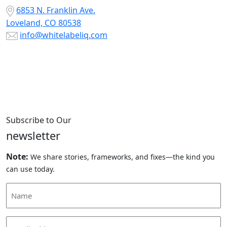
6853 N. Franklin Ave.
Loveland, CO 80538
info@whitelabeliq.com
Subscribe to Our
newsletter
Note:
We share stories, frameworks, and fixes—the kind you
can use today.
Name
(Required)
Email