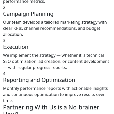
performance metrics.
2
Campaign Planning
Our team develops a tailored marketing strategy with
clear KPIs, channel recommendations, and budget
allocation.
3
Execution
We implement the strategy — whether it is technical
SEO optimization, ad creation, or content development
— with regular progress reports.
4
Reporting and Optimization
Monthly performance reports with actionable insights
and continuous optimization to improve results over
time.
Partnering With Us is a No-brainer.