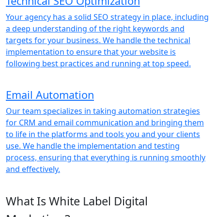
Technical SEO Optimization
Your agency has a solid SEO strategy in place, including
a deep understanding of the right keywords and
targets for your business. We handle the technical
implementation to ensure that your website is
following best practices and running at top speed.
Email Automation
Our team specializes in taking automation strategies
for CRM and email communication and bringing them
to life in the platforms and tools you and your clients
use. We handle the implementation and testing
process, ensuring that everything is running smoothly
and effectively.
What Is White Label Digital