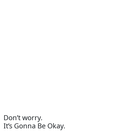
Don’t worry.
It’s Gonna Be Okay.