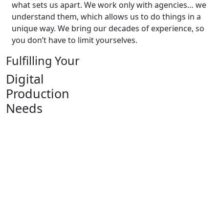
what sets us apart. We work only with agencies… we
understand them, which allows us to do things in a
unique way. We bring our decades of experience, so
you don’t have to limit yourselves.
Fulfilling Your
Digital
Production
Needs