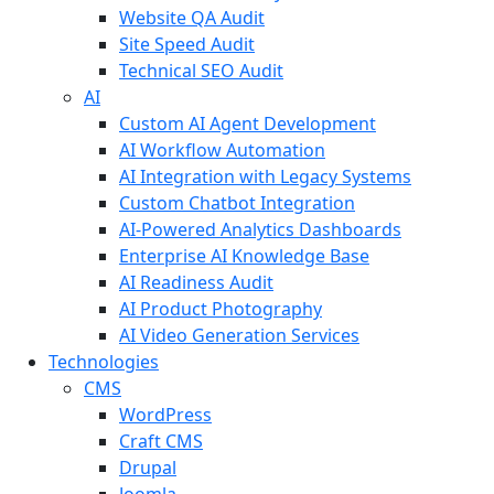
Website QA Audit
Site Speed Audit
Technical SEO Audit
AI
Custom AI Agent Development
AI Workflow Automation
AI Integration with Legacy Systems
Custom Chatbot Integration
AI-Powered Analytics Dashboards
Enterprise AI Knowledge Base
AI Readiness Audit
AI Product Photography
AI Video Generation Services
Technologies
CMS
WordPress
Craft CMS
Drupal