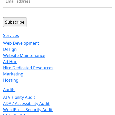
(Required)
Services
Web Development
Design
Website Maintenance
Ad Hoc
Hire Dedicated Resources
Marketing
Hosting
Audits
AI Visibility Audit
ADA / Accessibility Audit
WordPress Security Audit