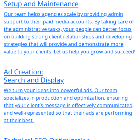
Setup and Maintenance
Our team helps agencies scale by providing admin
support to their paid media accounts. By taking care of
the administrative tasks, your people can better focus
on building strong client relationships and developing
strategies that will provide and demonstrate more
value to your clients. Let us help you grow and succeed!
Ad Creation:
Search and Display
We turn your ideas into powerful ads. Our team
specializes in production and optimization, ensuring
that your client’s message is effectively communicated,
and well-represented so that their ads are performing
at their best.