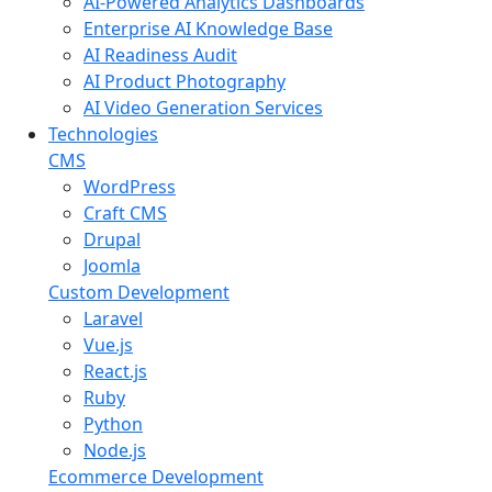
AI-Powered Analytics Dashboards
Enterprise AI Knowledge Base
AI Readiness Audit
AI Product Photography
AI Video Generation Services
Technologies
CMS
WordPress
Craft CMS
Drupal
Joomla
Custom Development
Laravel
Vue.js
React.js
Ruby
Python
Node.js
Ecommerce Development