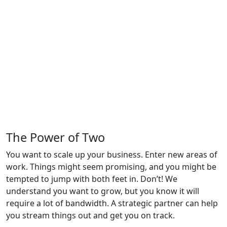
The Power of
Two
You want to scale up your business. Enter new areas of
work. Things might seem promising, and you might be
tempted to jump with both feet in. Don’t! We
understand you want to grow, but you know it will
require a lot of bandwidth. A strategic partner can help
you stream things out and get you on track.