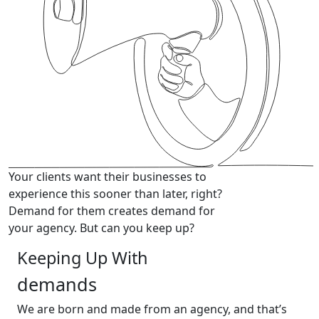
Your clients want their businesses to
experience this sooner than later, right?
Demand for them creates demand for
your agency. But can you keep up?
Keeping Up With
demands
We are born and made from an agency,
and that’s