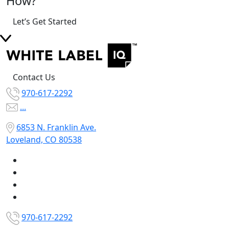
How?
Let’s Get Started
Contact Us
970-617-2292
...
6853 N. Franklin Ave.
Loveland, CO 80538
970-617-2292