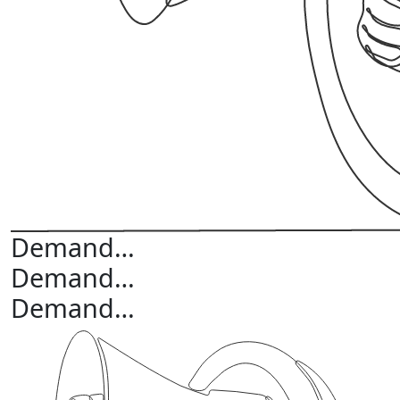
Demand…
Demand…
Demand…