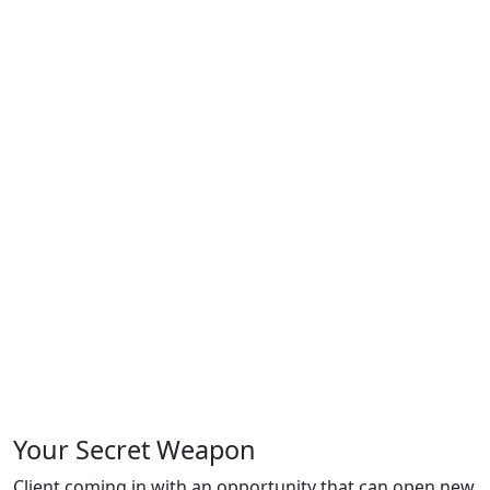
Your
Secret Weapon
Client coming in with an opportunity that can open new