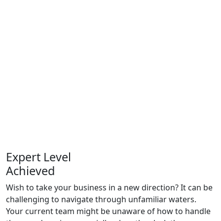
Expert Level
Achieved
Wish to take your business in a new direction? It can be
challenging to navigate through unfamiliar waters.
Your current team might be unaware of how to handle