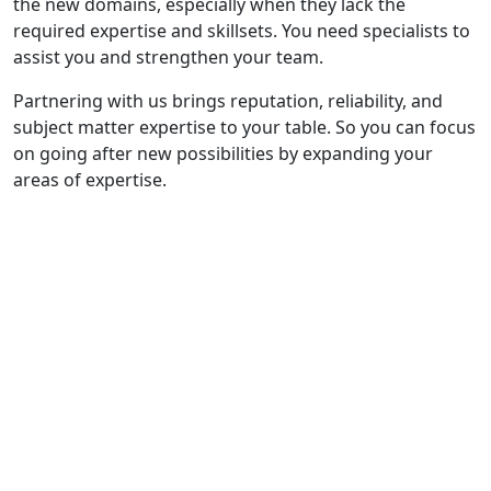
the new domains, especially when they lack the
required expertise and skillsets. You need specialists to
assist you and strengthen your team.
Partnering with us brings reputation, reliability, and
subject matter expertise to your table. So you can focus
on going after new possibilities by expanding your
areas of expertise.