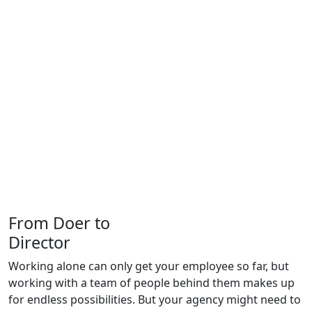
From
Doer
to
Director
Working alone can only get your employee so far, but
working with a team of people behind them makes up
for endless possibilities. But your agency might need to