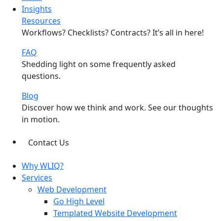
Insights
Resources
Workflows? Checklists? Contracts? It’s all in here!
FAQ
Shedding light on some frequently asked
questions.
Blog
Discover how we think and work. See our thoughts
in motion.
Contact Us
Why WLIQ?
Services
Web Development
Go High Level
Templated Website Development