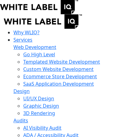
Why WLIQ?
Services
Web Development
Go High Level
Templated Website Development
Custom Website Development
Ecommerce Store Development
SaaS Application Development
Design
UI/UX Design
Graphic Design
3D Rendering
Audits
AI Visibility Audit
ADA / Accessibility Audit