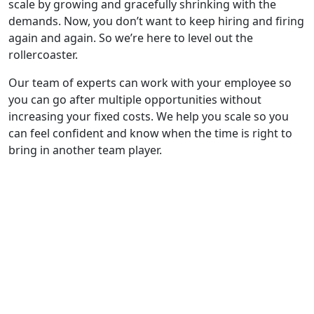
scale by growing and gracefully shrinking with the
demands. Now, you don’t want to keep hiring and firing
again and again. So we’re here to level out the
rollercoaster.
Our team of experts can work with your employee so
you can go after multiple opportunities without
increasing your fixed costs. We help you scale so you
can feel confident and know when the time is right to
bring in another team player.