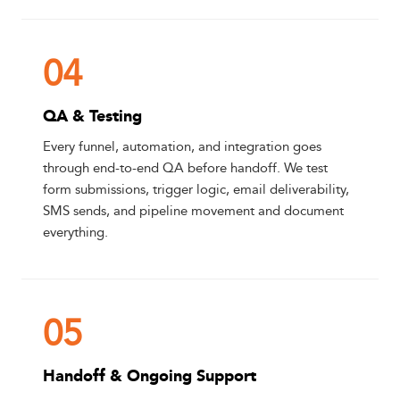
04
QA & Testing
Every funnel, automation, and integration goes
through end-to-end QA before handoff. We test
form submissions, trigger logic, email deliverability,
SMS sends, and pipeline movement and document
everything.
05
Handoff & Ongoing Support