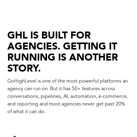
GHL IS BUILT FOR
AGENCIES. GETTING IT
RUNNING IS ANOTHER
STORY.
GoHighLevel is one of the most powerful platforms an
agency can run on. But it has 50+ features across
conversations, pipelines, AI, automation, e-commerce,
and reporting and most agencies never get past 20%
of what it can do.