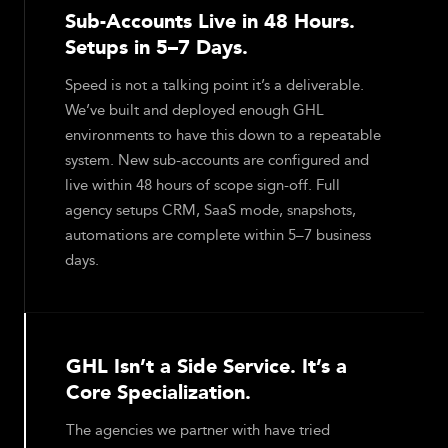
Sub-Accounts Live in 48 Hours.
Setups in 5–7 Days.
Speed is not a talking point it’s a deliverable.
We’ve built and deployed enough GHL
environments to have this down to a repeatable
system. New sub-accounts are configured and
live within 48 hours of scope sign-off. Full
agency setups CRM, SaaS mode, snapshots,
automations are complete within 5–7 business
days.
GHL Isn’t a Side Service. It’s a
Core Specialization.
The agencies we partner with have tried