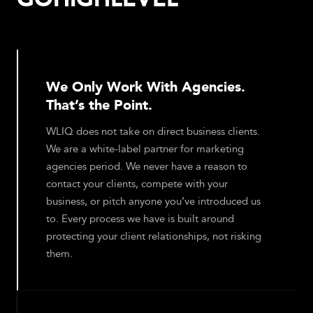
We Only Work With Agencies.
That’s the Point.
WLIQ does not take on direct business clients.
We are a white-label partner for marketing
agencies period. We never have a reason to
contact your clients, compete with your
business, or pitch anyone you’ve introduced us
to. Every process we have is built around
protecting your client relationships, not risking
them.