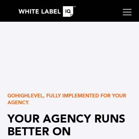
GOHIGHLEVEL, FULLY IMPLEMENTED FOR YOUR
AGENCY.
YOUR AGENCY RUNS
BETTER ON