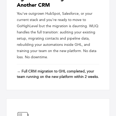
Another CRM
You’ve outgrown HubSpot, Salesforce, or your
current stack and you’re ready to move to
GoHighLevel but the migration is daunting. WLIQ
handles the full transition: auditing your existing
setup, migrating contacts and pipeline data,
rebuilding your automations inside GHL, and
training your team on the new platform. No data
loss. No downtime.
→ Full CRM migration to GHL completed, your
team running on the new platform within 2 weeks.