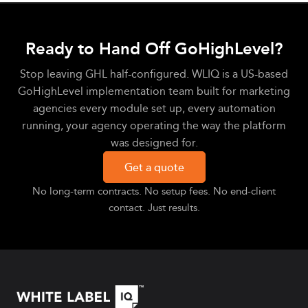
Ready to Hand Off GoHighLevel?
Stop leaving GHL half-configured. WLIQ is a US-based
GoHighLevel implementation team built for marketing
agencies every module set up, every automation
running, your agency operating the way the platform
was designed for.
Get a quote
No long-term contracts. No setup fees. No end-client
contact. Just results.