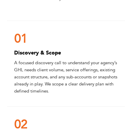
01
Discovery & Scope
A focused discovery call to understand your agency’s
GHL needs client volume, service offerings, existing
account structure, and any sub-accounts or snapshots
already in play. We scope a clear delivery plan with
defined timelines.
02