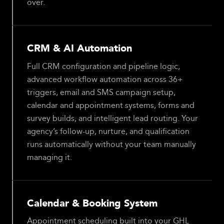
over.
CRM & AI Automation
Full CRM configuration and pipeline logic,
advanced workflow automation across 36+
triggers, email and SMS campaign setup,
calendar and appointment systems, forms and
survey builds, and intelligent lead routing. Your
agency’s follow-up, nurture, and qualification
runs automatically without your team manually
managing it.
Calendar & Booking System
Appointment scheduling built into your GHL