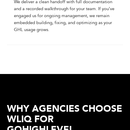
We deliver a clean handoff with full documentation
and a recorded walkthrough for your team. If you’ve
engaged us for ongoing management, we remain
embedded building, fixing, and optimizing as your
GHL usage grows.
WHY AGENCIES CHOOSE
WLIQ FOR
GOHIGHLEVEL