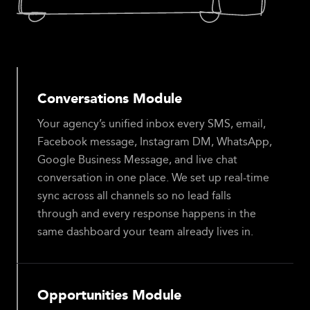
Conversations Module
Your agency’s unified inbox every SMS, email,
Facebook message, Instagram DM, WhatsApp,
Google Business Message, and live chat
conversation in one place. We set up real-time
sync across all channels so no lead falls
through and every response happens in the
same dashboard your team already lives in.
Opportunities Module