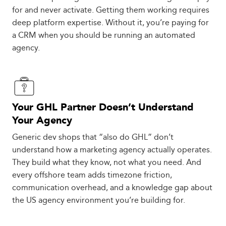
for and never activate. Getting them working requires
deep platform expertise. Without it, you’re paying for
a CRM when you should be running an automated
agency.
Your GHL Partner Doesn’t Understand
Your Agency
Generic dev shops that “also do GHL” don’t
understand how a marketing agency actually operates.
They build what they know, not what you need. And
every offshore team adds timezone friction,
communication overhead, and a knowledge gap about
the US agency environment you’re building for.