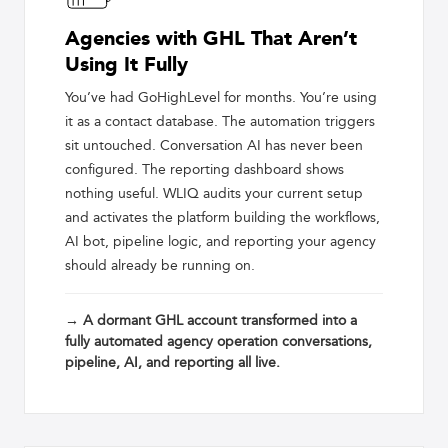
Agencies with GHL That Aren’t
Using It Fully
You’ve had GoHighLevel for months. You’re using
it as a contact database. The automation triggers
sit untouched. Conversation AI has never been
configured. The reporting dashboard shows
nothing useful. WLIQ audits your current setup
and activates the platform building the workflows,
AI bot, pipeline logic, and reporting your agency
should already be running on.
→ A dormant GHL account transformed into a
fully automated agency operation conversations,
pipeline, AI, and reporting all live.