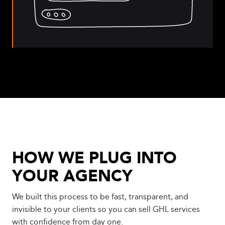
HOW WE PLUG INTO
YOUR AGENCY
We built this process to be fast, transparent, and
invisible to your clients so you can sell GHL services
with confidence from day one.