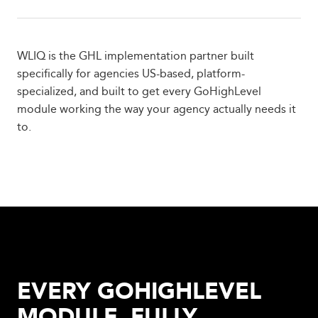
WLIQ is the GHL implementation partner built
specifically for agencies US-based, platform-
specialized, and built to get every GoHighLevel
module working the way your agency actually needs it
to.
EVERY GOHIGHLEVEL
MODULE, FULLY