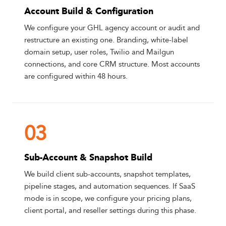
Account Build & Configuration
We configure your GHL agency account or audit and
restructure an existing one. Branding, white-label
domain setup, user roles, Twilio and Mailgun
connections, and core CRM structure. Most accounts
are configured within 48 hours.
03
Sub-Account & Snapshot Build
We build client sub-accounts, snapshot templates,
pipeline stages, and automation sequences. If SaaS
mode is in scope, we configure your pricing plans,
client portal, and reseller settings during this phase.