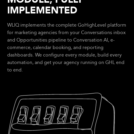
IMPLEMENTED
WLIQ implements the complete GoHighLevel platform
for marketing agencies from your Conversations inbox
and Opportunities pipeline to Conversation AI, e-
commerce, calendar booking, and reporting
dashboards. We configure every module, build every
automation, and get your agency running on GHL end
to end.