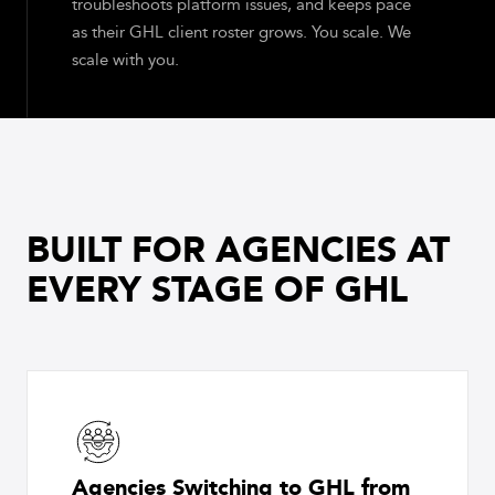
troubleshoots platform issues, and keeps pace
as their GHL client roster grows. You scale. We
scale with you.
BUILT FOR AGENCIES AT
EVERY STAGE OF GHL
Agencies Switching to GHL from