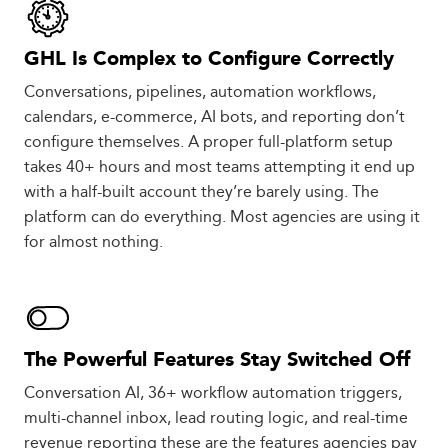
GHL Is Complex to Configure Correctly
Conversations, pipelines, automation workflows,
calendars, e-commerce, AI bots, and reporting don’t
configure themselves. A proper full-platform setup
takes 40+ hours and most teams attempting it end up
with a half-built account they’re barely using. The
platform can do everything. Most agencies are using it
for almost nothing.
The Powerful Features Stay Switched Off
Conversation AI, 36+ workflow automation triggers,
multi-channel inbox, lead routing logic, and real-time
revenue reporting these are the features agencies pay