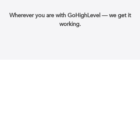
Wherever you are with GoHighLevel — we get it
working.
WLIQ provides end-to-end white-label