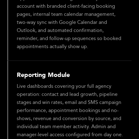
account with branded client-facing booking
pages, internal team calendar management,
two-way sync with Google Calendar and
Outlook, and automated confirmation,
reminder, and follow-up sequences so booked
appointments actually show up.
Reporting Module
Live dashboards covering your full agency
operation: contact and lead growth, pipeline
stages and win rates, email and SMS campaign
performance, appointment bookings and no-
shows, revenue and conversion by source, and
individual team member activity. Admin and
manager-level access configured from day one.