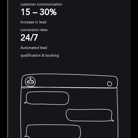
customer communication
15 – 30%
Increase in lead
conversion rates
24/7
Automated lead
qualification & booking