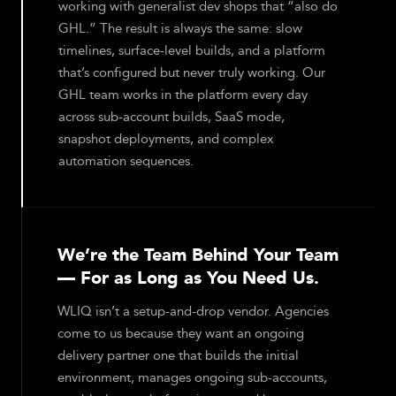
working with generalist dev shops that “also do
GHL.” The result is always the same: slow
timelines, surface-level builds, and a platform
that’s configured but never truly working. Our
GHL team works in the platform every day
across sub-account builds, SaaS mode,
snapshot deployments, and complex
automation sequences.
We’re the Team Behind Your Team
— For as Long as You Need Us.
WLIQ isn’t a setup-and-drop vendor. Agencies
come to us because they want an ongoing
delivery partner one that builds the initial
environment, manages ongoing sub-accounts,