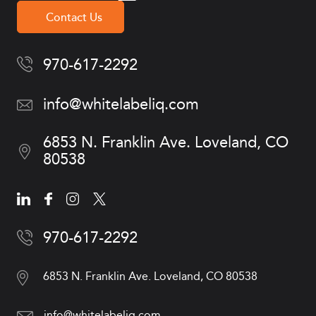
Contact Us
970-617-2292
info@whitelabeliq.com
6853 N. Franklin Ave.
Loveland, CO
80538
970-617-2292
6853 N. Franklin Ave.
Loveland, CO 80538
info@whitelabeliq.com