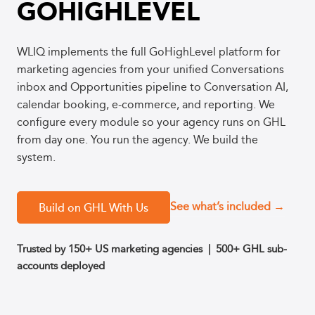
GOHIGHLEVEL
WLIQ implements the full GoHighLevel platform for
marketing agencies from your unified Conversations
inbox and Opportunities pipeline to Conversation AI,
calendar booking, e-commerce, and reporting. We
configure every module so your agency runs on GHL
from day one. You run the agency. We build the
system.
See what’s included →
Build on GHL With Us
Trusted by 150+ US marketing agencies
| 500+ GHL sub-
accounts deployed