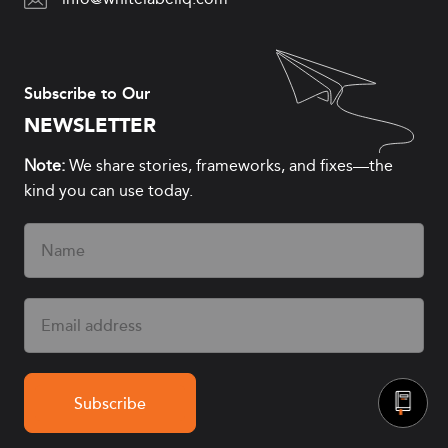
Subscribe to Our
NEWSLETTER
Note:
We share stories, frameworks, and fixes—the
kind you can use today.
Name
(Required)
Email
(Required)