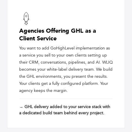
Agencies Offering GHL as a
Client Service
You want to add GoHighLevel implementation as
a service you sell to your own clients setting up
their CRM, conversations, pipelines, and AI. WLIQ
becomes your white-label delivery team. We build
the GHL environments, you present the results.
Your clients get a fully configured platform. Your
agency keeps the margin.
→ GHL delivery added to your service stack with
a dedicated build team behind every project.