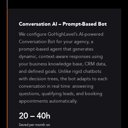
Conversation AI – Prompt-Based Bot
We configure GoHighLevel’s AI-powered
Conversation Bot for your agency, a
prompt-based agent that generates
dynamic, context-aware responses using
your business knowledge base, CRM data,
and defined goals. Unlike rigid chatbots
with decision trees, the bot adapts to each
conversation in real time: answering
questions, qualifying leads, and booking
appointments automatically.
20 – 40h
Saved per month on