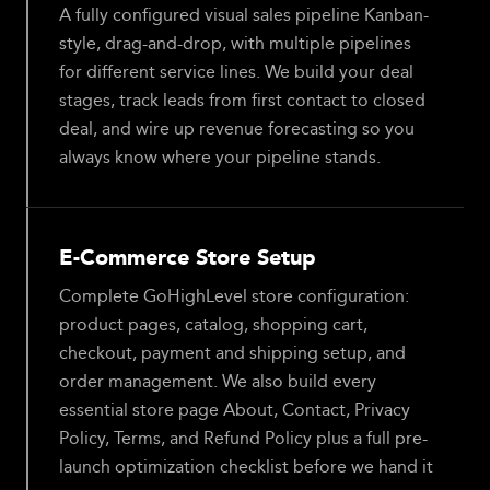
A fully configured visual sales pipeline Kanban-
style, drag-and-drop, with multiple pipelines
for different service lines. We build your deal
stages, track leads from first contact to closed
deal, and wire up revenue forecasting so you
always know where your pipeline stands.
E-Commerce Store Setup
Complete GoHighLevel store configuration:
product pages, catalog, shopping cart,
checkout, payment and shipping setup, and
order management. We also build every
essential store page About, Contact, Privacy
Policy, Terms, and Refund Policy plus a full pre-
launch optimization checklist before we hand it