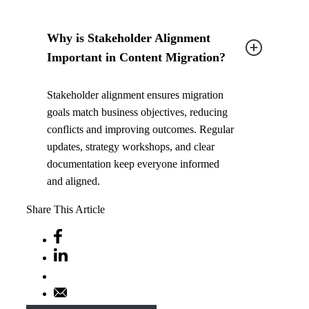
Why is Stakeholder Alignment
Important in Content Migration?
Stakeholder alignment ensures migration
goals match business objectives, reducing
conflicts and improving outcomes. Regular
updates, strategy workshops, and clear
documentation keep everyone informed
and aligned.
Share This Article