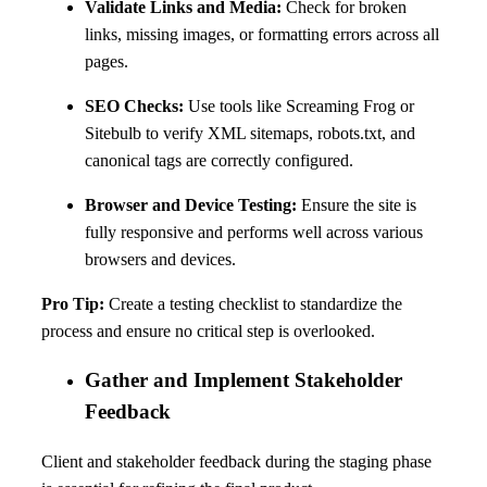
Validate Links and Media:
Check for broken
links, missing images, or formatting errors across all
pages.
SEO Checks:
Use tools like Screaming Frog or
Sitebulb to verify XML sitemaps, robots.txt, and
canonical tags are correctly configured.
Browser and Device Testing:
Ensure the site is
fully responsive and performs well across various
browsers and devices.
Pro Tip:
Create a testing checklist to standardize the
process and ensure no critical step is overlooked.
Gather and Implement Stakeholder
Feedback
Client and stakeholder feedback during the staging phase