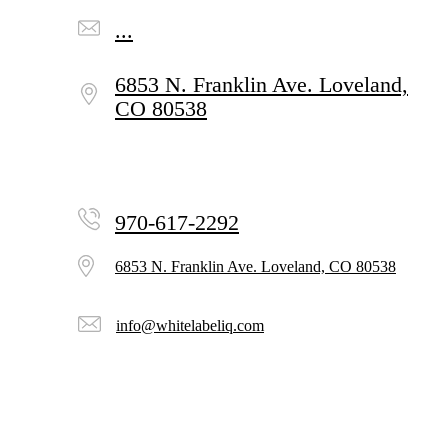
...
6853 N. Franklin Ave.
Loveland,
CO 80538
970-617-2292
6853 N. Franklin Ave.
Loveland, CO 80538
info@whitelabeliq.com
Subscribe to Our