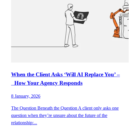
When the Client Asks ‘Will AI Replace You’ –
How Your Agency Responds
8 January, 2026
The Question Beneath the Question A client only asks one
question when they’re unsure about the future of the
relationship:...