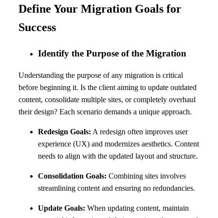
Define Your Migration Goals for
Success
Identify the Purpose of the Migration
Understanding the purpose of any migration is critical
before beginning it. Is the client aiming to update outdated
content, consolidate multiple sites, or completely overhaul
their design? Each scenario demands a unique approach.
Redesign Goals:
A redesign often improves user
experience (UX) and modernizes aesthetics. Content
needs to align with the updated layout and structure.
Consolidation Goals:
Combining sites involves
streamlining content and ensuring no redundancies.
Update Goals:
When updating content, maintain