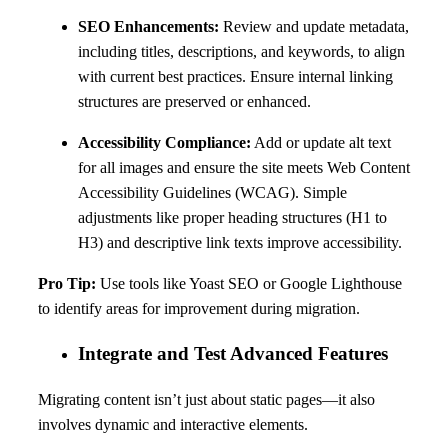
SEO Enhancements:
Review and update metadata,
including titles, descriptions, and keywords, to align
with current best practices. Ensure internal linking
structures are preserved or enhanced.
Accessibility Compliance:
Add or update alt text
for all images and ensure the site meets Web Content
Accessibility Guidelines (WCAG). Simple
adjustments like proper heading structures (H1 to
H3) and descriptive link texts improve accessibility.
Pro Tip:
Use tools like Yoast SEO or Google Lighthouse
to identify areas for improvement during migration.
Integrate and Test Advanced Features
Migrating content isn’t just about static pages—it also
involves dynamic and interactive elements.