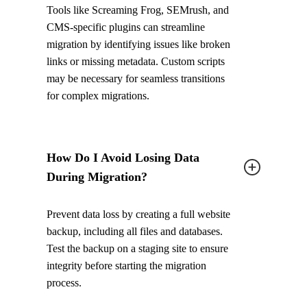
Tools like Screaming Frog, SEMrush, and
CMS-specific plugins can streamline
migration by identifying issues like broken
links or missing metadata. Custom scripts
may be necessary for seamless transitions
for complex migrations.
How Do I Avoid Losing Data
During Migration?
Prevent data loss by creating a full website
backup, including all files and databases.
Test the backup on a staging site to ensure
integrity before starting the migration
process.