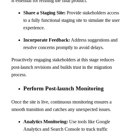
is essential for refining the final product.
Share a Staging Site:
Provide stakeholders access
to a fully functional staging site to simulate the user
experience.
Incorporate Feedback:
Address suggestions and
resolve concerns promptly to avoid delays.
Proactively engaging stakeholders at this stage reduces
post-launch revisions and builds trust in the migration
process.
Perform Post-launch Monitoring
Once the site is live, continuous monitoring ensures a
smooth transition and catches any unexpected issues.
Analytics Monitoring:
Use tools like Google
Analytics and Search Console to track traffic