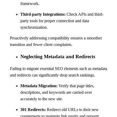
framework.
Third-party Integrations:
Check APIs and third-
party tools for proper connection and data
synchronization.
Proactively addressing compatibility ensures a smoother
transition and fewer client complaints.
Neglecting Metadata and Redirects
Failing to migrate essential SEO elements such as metadata
and redirects can significantly drop search rankings.
Metadata Migration:
Verify that page titles,
descriptions, and keywords are carried over
accurately to the new site.
301 Redirects:
Redirect old URLs to their new
counterparts to maintain link equity and prevent