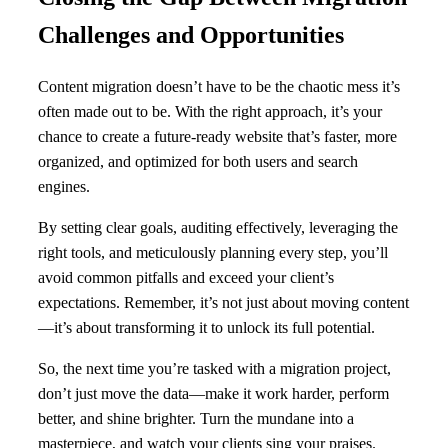
Challenges and Opportunities
Content migration doesn’t have to be the chaotic mess it’s
often made out to be. With the right approach, it’s your
chance to create a future-ready website that’s faster, more
organized, and optimized for both users and search
engines.
By setting clear goals, auditing effectively, leveraging the
right tools, and meticulously planning every step, you’ll
avoid common pitfalls and exceed your client’s
expectations. Remember, it’s not just about moving content
—it’s about transforming it to unlock its full potential.
So, the next time you’re tasked with a migration project,
don’t just move the data—make it work harder, perform
better, and shine brighter. Turn the mundane into a
masterpiece, and watch your clients sing your praises.