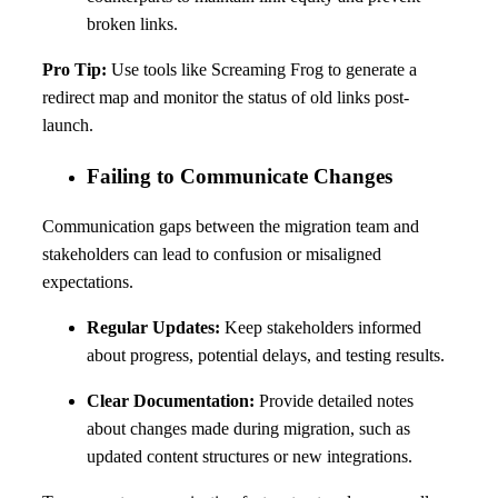
broken links.
Pro Tip:
Use tools like Screaming Frog to generate a
redirect map and monitor the status of old links post-
launch.
Failing to Communicate Changes
Communication gaps between the migration team and
stakeholders can lead to confusion or misaligned
expectations.
Regular Updates:
Keep stakeholders informed
about progress, potential delays, and testing results.
Clear Documentation:
Provide detailed notes
about changes made during migration, such as
updated content structures or new integrations.