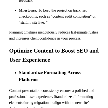
feedback.
Milestones:
To keep the project on track, set
checkpoints, such as “content audit completion” or
“staging site live. ”
Planning timelines meticulously reduces last-minute rushes
and increases client confidence in your process.
Optimize Content to Boost SEO and
User Experience
Standardize Formatting Across
Platforms
Content presentation consistency ensures a polished and
professional user experience. Standardize all formatting
elements during migration to align with the new site’s