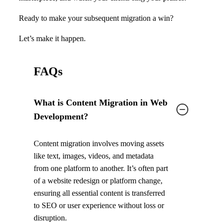
Ready to make your subsequent migration a win?
Let’s make it happen.
FAQs
What is Content Migration in Web
Development?
Content migration involves moving assets
like text, images, videos, and metadata
from one platform to another. It’s often part
of a website redesign or platform change,
ensuring all essential content is transferred
to SEO or user experience without loss or
disruption.