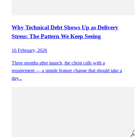
Why Technical Debt Shows Up as Delivery
Stress: The Pattern We Keep Seeing
16 February, 2026
Three months after launch, the client calls with a
requirement — a simple feature change that should take a
day...