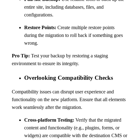
entire site, including databases, files, and
configurations.
Restore Points:
Create multiple restore points
during the migration to roll back if something goes
wrong.
Pro Tip:
Test your backup by restoring a staging
environment to ensure its integrity.
Overlooking Compatibility Checks
Compatibility issues can disrupt user experience and
functionality on the new platform. Ensure that all elements
work seamlessly after the migration.
Cross-platform Testing:
Verify that the migrated
content and functionality (e.g., plugins, forms, or
widgets) are compatible with the destination CMS or