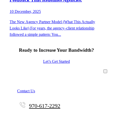
10 December, 2025
The New Agency Partner Model (What This Actually
Looks Like) For years, the agency–client relationship
followed a simple pattern: You...
Ready to Increase Your Bandwidth?
Let’s Get Started
Contact Us
970-617-2292