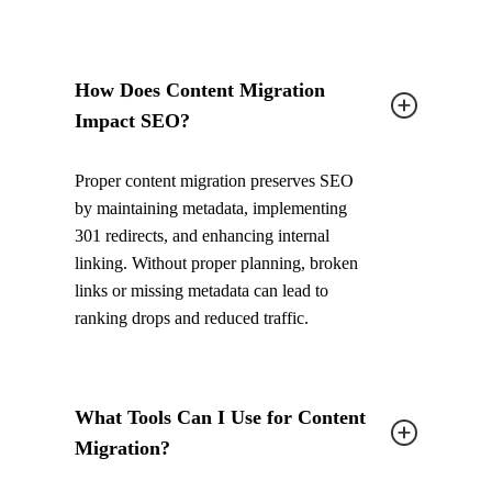
How Does Content Migration
Impact SEO?
Proper content migration preserves SEO
by maintaining metadata, implementing
301 redirects, and enhancing internal
linking. Without proper planning, broken
links or missing metadata can lead to
ranking drops and reduced traffic.
What Tools Can I Use for Content
Migration?