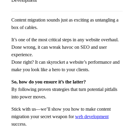
Content migration sounds just as exciting as untangling a
box of cables.
It’s one of the most critical steps in any website overhaul.
Done wrong, it can wreak havoc on SEO and user
experience.
Done right? It can skyrocket a website’s performance and
make you look like a hero to your clients.
So, how do you ensure it’s the latter?
By following proven strategies that turn potential pitfalls
into power moves.
Stick with us—we’ll show you how to make content
migration your secret weapon for
web development
success.