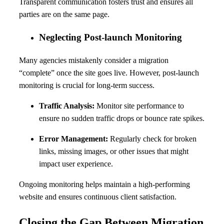
Transparent communication fosters trust and ensures all
parties are on the same page.
Neglecting Post-launch Monitoring
Many agencies mistakenly consider a migration
“complete” once the site goes live. However, post-launch
monitoring is crucial for long-term success.
Traffic Analysis:
Monitor site performance to
ensure no sudden traffic drops or bounce rate spikes.
Error Management:
Regularly check for broken
links, missing images, or other issues that might
impact user experience.
Ongoing monitoring helps maintain a high-performing
website and ensures continuous client satisfaction.
Closing the Gap Between Migration