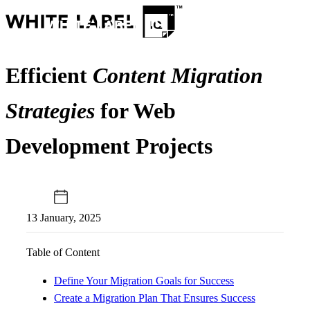
Efficient
Content Migration
Strategies
for Web
Development Projects
13 January, 2025
Table of Content
Define Your Migration Goals for Success
Create a Migration Plan That Ensures Success