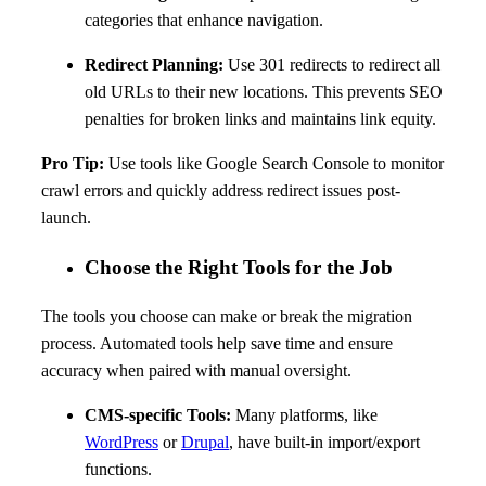
categories that enhance navigation.
Redirect Planning:
Use 301 redirects to redirect all
old URLs to their new locations. This prevents SEO
penalties for broken links and maintains link equity.
Pro Tip:
Use tools like Google Search Console to monitor
crawl errors and quickly address redirect issues post-
launch.
Choose the Right Tools for the Job
The tools you choose can make or break the migration
process. Automated tools help save time and ensure
accuracy when paired with manual oversight.
CMS-specific Tools:
Many platforms, like
WordPress
or
Drupal
, have built-in import/export
functions.