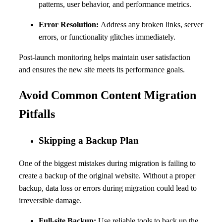
patterns, user behavior, and performance metrics.
Error Resolution:
Address any broken links, server
errors, or functionality glitches immediately.
Post-launch monitoring helps maintain user satisfaction
and ensures the new site meets its performance goals.
Avoid Common Content Migration
Pitfalls
Skipping a Backup Plan
One of the biggest mistakes during migration is failing to
create a backup of the original website. Without a proper
backup, data loss or errors during migration could lead to
irreversible damage.
Full-site Backup:
Use reliable tools to back up the