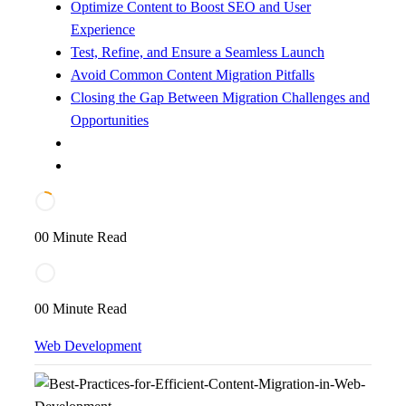
Optimize Content to Boost SEO and User
Experience
Test, Refine, and Ensure a Seamless Launch
Avoid Common Content Migration Pitfalls
Closing the Gap Between Migration Challenges and
Opportunities
00 Minute Read
00 Minute Read
Web Development