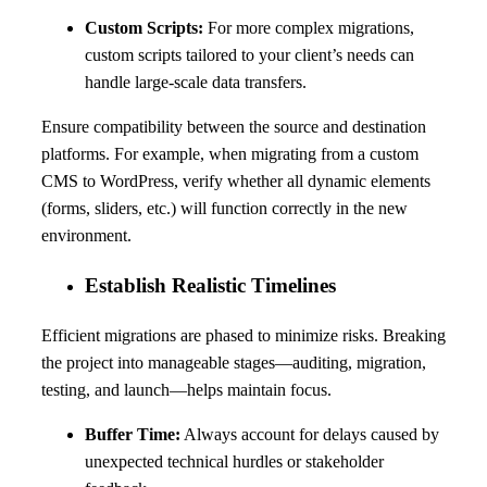
Custom Scripts:
For more complex migrations,
custom scripts tailored to your client’s needs can
handle large-scale data transfers.
Ensure compatibility between the source and destination
platforms. For example, when migrating from a custom
CMS to WordPress, verify whether all dynamic elements
(forms, sliders, etc.) will function correctly in the new
environment.
Establish Realistic Timelines
Efficient migrations are phased to minimize risks. Breaking
the project into manageable stages—auditing, migration,
testing, and launch—helps maintain focus.
Buffer Time:
Always account for delays caused by
unexpected technical hurdles or stakeholder