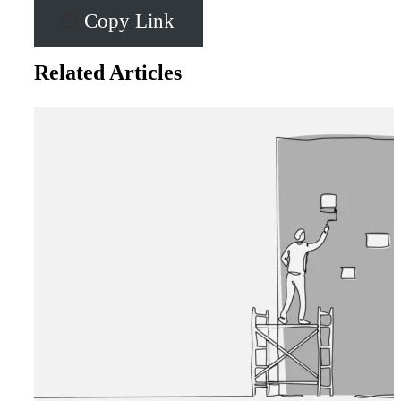
Copy Link
Related Articles