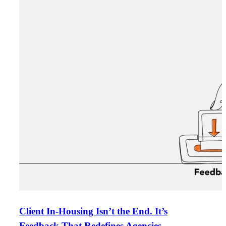
Client In-Housing Isn’t the End. It’s
Feedback That Redefines Agencies.