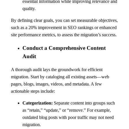
essential information while improving relevance and
quality.
By defining clear goals, you can set measurable objectives,
such as a 20% improvement in SEO rankings or enhanced
site performance metrics, to assess the migration’s success.
Conduct a Comprehensive Content
Audit
A thorough audit lays the groundwork for efficient
migration. Start by cataloging all existing assets—web
pages, blogs, images, videos, and metadata. A few
actionable steps include:
Categorization:
Separate content into groups such
as “retain,” “update,” or “remove.” For example,
outdated blog posts with poor traffic may not need
migration.