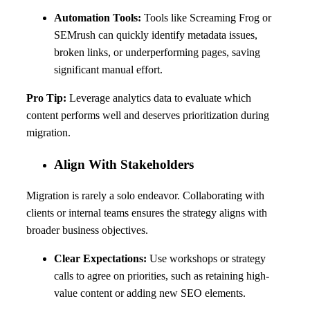
Automation Tools:
Tools like Screaming Frog or
SEMrush can quickly identify metadata issues,
broken links, or underperforming pages, saving
significant manual effort.
Pro Tip:
Leverage analytics data to evaluate which
content performs well and deserves prioritization during
migration.
Align With Stakeholders
Migration is rarely a solo endeavor. Collaborating with
clients or internal teams ensures the strategy aligns with
broader business objectives.
Clear Expectations:
Use workshops or strategy
calls to agree on priorities, such as retaining high-
value content or adding new SEO elements.