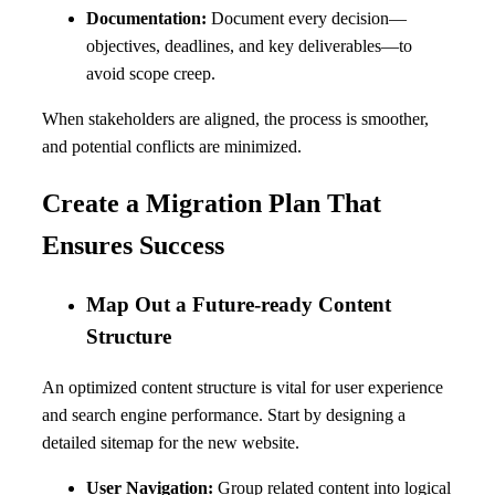
Documentation:
Document every decision—
objectives, deadlines, and key deliverables—to
avoid scope creep.
When stakeholders are aligned, the process is smoother,
and potential conflicts are minimized.
Create a Migration Plan That
Ensures Success
Map Out a Future-ready Content
Structure
An optimized content structure is vital for user experience
and search engine performance. Start by designing a
detailed sitemap for the new website.
User Navigation:
Group related content into logical