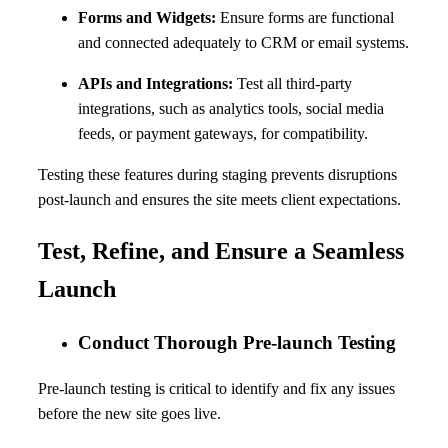
Forms and Widgets:
Ensure forms are functional
and connected adequately to CRM or email systems.
APIs and Integrations:
Test all third-party
integrations, such as analytics tools, social media
feeds, or payment gateways, for compatibility.
Testing these features during staging prevents disruptions
post-launch and ensures the site meets client expectations.
Test, Refine, and Ensure a Seamless
Launch
Conduct Thorough Pre-launch Testing
Pre-launch testing is critical to identify and fix any issues
before the new site goes live.