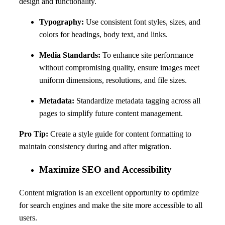
design and functionality.
Typography:
Use consistent font styles, sizes, and
colors for headings, body text, and links.
Media Standards:
To enhance site performance
without compromising quality, ensure images meet
uniform dimensions, resolutions, and file sizes.
Metadata:
Standardize metadata tagging across all
pages to simplify future content management.
Pro Tip:
Create a style guide for content formatting to
maintain consistency during and after migration.
Maximize SEO and Accessibility
Content migration is an excellent opportunity to optimize
for search engines and make the site more accessible to all
users.