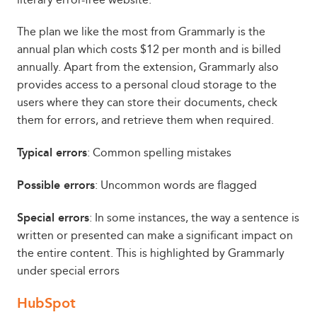
The plan we like the most from Grammarly is the
annual plan which costs $12 per month and is billed
annually. Apart from the extension, Grammarly also
provides access to a personal cloud storage to the
users where they can store their documents, check
them for errors, and retrieve them when required.
Typical errors
: Common spelling mistakes
Possible errors
: Uncommon words are flagged
Special errors
: In some instances, the way a sentence is
written or presented can make a significant impact on
the entire content. This is highlighted by Grammarly
under special errors
HubSpot