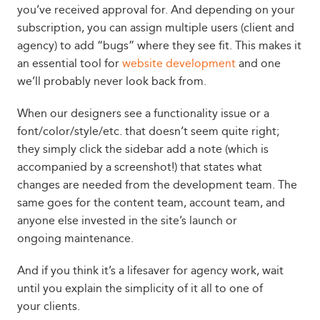
you’ve received approval for. And depending on your
subscription, you can assign multiple users (client and
agency) to add “bugs” where they see fit. This makes it
an essential tool for
website development
and one
we’ll probably never look back from.
When our designers see a functionality issue or a
font/color/style/etc. that doesn’t seem quite right;
they simply click the sidebar add a note (which is
accompanied by a screenshot!) that states what
changes are needed from the development team. The
same goes for the content team, account team, and
anyone else invested in the site’s launch or
ongoing maintenance.
And if you think it’s a lifesaver for agency work, wait
until you explain the simplicity of it all to one of
your clients.