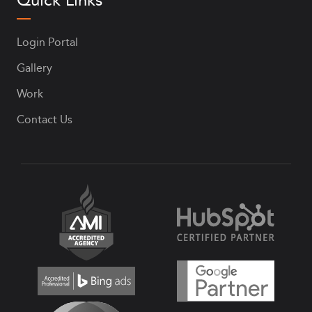
Login Portal
Gallery
Work
Contact Us