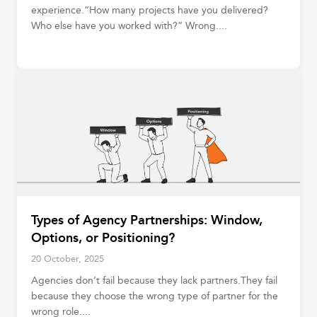
experience.“How many projects have you delivered?
Who else have you worked with?” Wrong....
Types of Agency Partnerships: Window,
Options, or Positioning?
20 October, 2025
Agencies don’t fail because they lack partners.They fail
because they choose the wrong type of partner for the
wrong role....