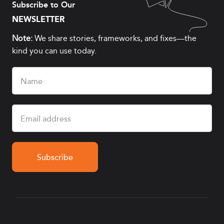
Subscribe to Our
NEWSLETTER
Note:
We share stories, frameworks, and fixes—the
kind you can use today.
Name
(Required)
Email
(Required)