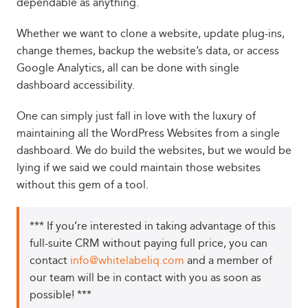
dependable as anything.
Whether we want to clone a website, update plug-ins,
change themes, backup the website’s data, or access
Google Analytics, all can be done with single
dashboard accessibility.
One can simply just fall in love with the luxury of
maintaining all the WordPress Websites from a single
dashboard. We do build the websites, but we would be
lying if we said we could maintain those websites
without this gem of a tool.
*** If you’re interested in taking advantage of this
full-suite CRM without paying full price, you can
contact
info@whitelabeliq.com
and a member of
our team will be in contact with you as soon as
possible! ***