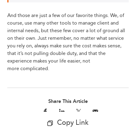
And those are just a few of our favorite things. We, of
course, use many other tools to manage client and
internal needs, but these few cover a lot of ground all
on their own. Just remember, no matter what service
you rely on, always make sure the cost makes sense,
that it’s not pulling double duty, and that the
experience makes your life easier, not
more complicated.
Share This Article
Copy Link