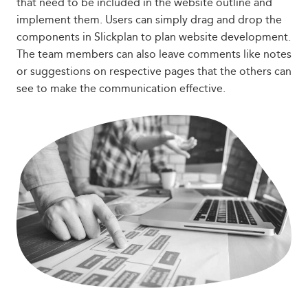
that need to be included in the website outline and
implement them. Users can simply drag and drop the
components in Slickplan to plan website development.
The team members can also leave comments like notes
or suggestions on respective pages that the others can
see to make the communication effective.