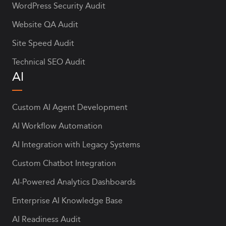
WordPress Security Audit
Website QA Audit
Site Speed Audit
Technical SEO Audit
AI
Custom AI Agent Development
AI Workflow Automation
AI Integration with Legacy Systems
Custom Chatbot Integration
AI-Powered Analytics Dashboards
Enterprise AI Knowledge Base
AI Readiness Audit