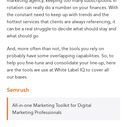
marketing agency, keeping too many subscriptions in
rotation can really do a number on your finances. With
the constant need to keep up with trends and the
hottest services that clients are always referencing, it
can be a real struggle to decide what should stay and
what should go.
And, more often than not, the tools you rely on
probably have some overlapping capabilities. So, to
help you fine-tune and consolidate your line-up, here
are the tools we use at White Label IQ to cover all
our bases.
Semrush
All-in-one Marketing Toolkit for Digital
Marketing Professionals