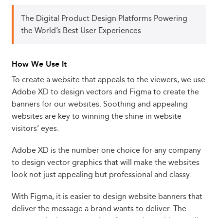
The Digital Product Design Platforms Powering
the World’s Best User Experiences
How We Use It
To create a website that appeals to the viewers, we use
Adobe XD to design vectors and Figma to create the
banners for our websites. Soothing and appealing
websites are key to winning the shine in website
visitors’ eyes.
Adobe XD is the number one choice for any company
to design vector graphics that will make the websites
look not just appealing but professional and classy.
With Figma, it is easier to design website banners that
deliver the message a brand wants to deliver. The