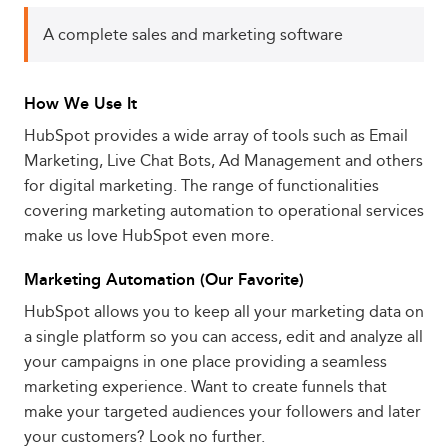
A complete sales and marketing software
How We Use It
HubSpot provides a wide array of tools such as Email
Marketing, Live Chat Bots, Ad Management and others
for digital marketing. The range of functionalities
covering marketing automation to operational services
make us love HubSpot even more.
Marketing Automation (Our Favorite)
HubSpot allows you to keep all your marketing data on
a single platform so you can access, edit and analyze all
your campaigns in one place providing a seamless
marketing experience. Want to create funnels that
make your targeted audiences your followers and later
your customers? Look no further.