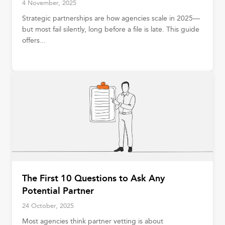
4 November, 2025
Strategic partnerships are how agencies scale in 2025—
but most fail silently, long before a file is late. This guide
offers...
The First 10 Questions to Ask Any
Potential Partner
24 October, 2025
Most agencies think partner vetting is about