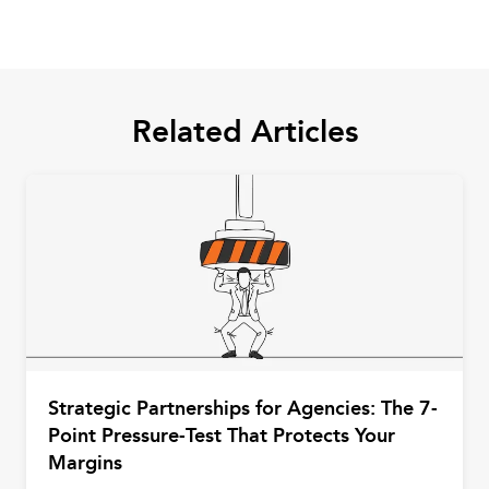
Related Articles
Strategic Partnerships for Agencies: The 7-
Point Pressure-Test That Protects Your
Margins