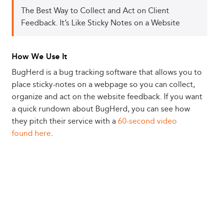
The Best Way to Collect and Act on Client
Feedback. It’s Like Sticky Notes on a Website
How We Use It
BugHerd is a bug tracking software that allows you to
place sticky-notes on a webpage so you can collect,
organize and act on the website feedback. If you want
a quick rundown about BugHerd, you can see how
they pitch their service with a
60-second video
found here
.