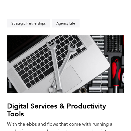
Strategic Partnerships
Agency Life
Digital Services & Productivity
Tools
With the ebbs and flows that come with running a