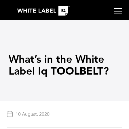
What’s in the White
Label Iq
?
TOOLBELT
10 August, 2020