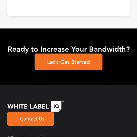
Ready to Increase Your Bandwidth?
Let’s Get Started
Contact Us