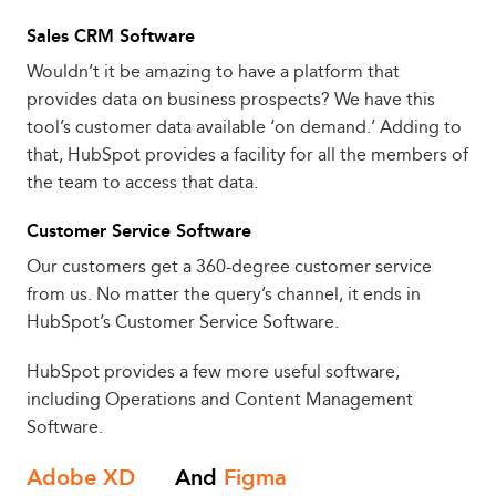
Sales CRM Software
Wouldn’t it be amazing to have a platform that
provides data on business prospects? We have this
tool’s customer data available ‘on demand.’ Adding to
that, HubSpot provides a facility for all the members of
the team to access that data.
Customer Service Software
Our customers get a 360-degree customer service
from us. No matter the query’s channel, it ends in
HubSpot’s Customer Service Software.
HubSpot provides a few more useful software,
including Operations and Content Management
Software.
Adobe XD
And
Figma