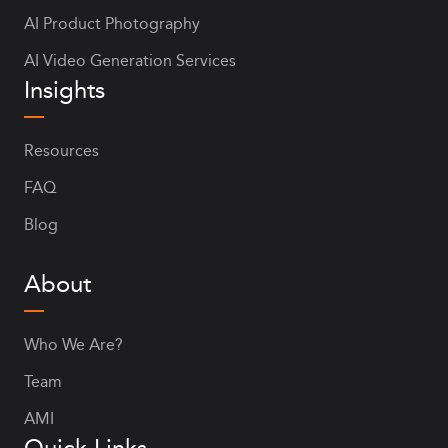
AI Product Photography
AI Video Generation Services
Insights
Resources
FAQ
Blog
About
Who We Are?
Team
AMI
Quick Links