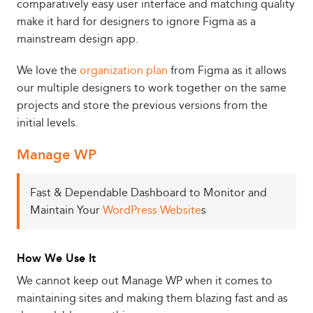
comparatively easy user interface and matching quality
make it hard for designers to ignore Figma as a
mainstream design app.
We love the
organization plan
from Figma as it allows
our multiple designers to work together on the same
projects and store the previous versions from the
initial levels.
Manage WP
Fast & Dependable Dashboard to Monitor and
Maintain Your
WordPress Website
s
How We Use It
We cannot keep out Manage WP when it comes to
maintaining sites and making them blazing fast and as