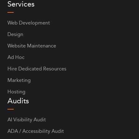
Services
Web Development
Design
Website Maintenance
Ad Hoc
Hire Dedicated Resources
Marketing
Hosting
Audits
AI Visibility Audit
ADA / Accessibility Audit