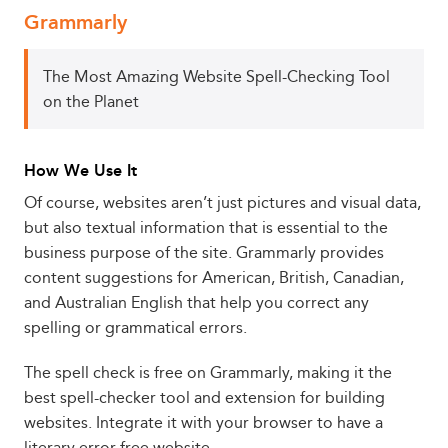
Grammarly
The Most Amazing Website Spell-Checking Tool
on the Planet
How We Use It
Of course, websites aren’t just pictures and visual data,
but also textual information that is essential to the
business purpose of the site. Grammarly provides
content suggestions for American, British, Canadian,
and Australian English that help you correct any
spelling or grammatical errors.
The spell check is free on Grammarly, making it the
best spell-checker tool and extension for building
websites. Integrate it with your browser to have a
literary error-free website.