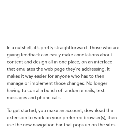
In a nutshell, it’s pretty straightforward. Those who are
giving feedback can easily make annotations about
content and design all in one place, on an interface
that emulates the web page they’re addressing. It
makes it way easier for anyone who has to then
manage or implement those changes. No longer
having to corral a bunch of random emails, text
messages and phone calls.
To get started, you make an account, download the
extension to work on your preferred browser(s), then
use the new navigation bar that pops up on the sites