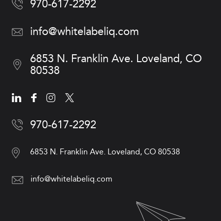
970-617-2292
info@whitelabeliq.com
6853 N. Franklin Ave.
Loveland, CO
80538
970-617-2292
6853 N. Franklin Ave.
Loveland, CO 80538
info@whitelabeliq.com