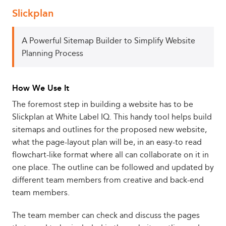
Slickplan
A Powerful Sitemap Builder to Simplify Website
Planning Process
How We Use It
The foremost step in building a website has to be
Slickplan at White Label IQ. This handy tool helps build
sitemaps and outlines for the proposed new website,
what the page-layout plan will be, in an easy-to read
flowchart-like format where all can collaborate on it in
one place. The outline can be followed and updated by
different team members from creative and back-end
team members.
The team member can check and discuss the pages