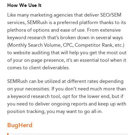
How We Use It
Like many marketing agencies that deliver SEO/SEM
services, SEMRush is a preferred platform thanks to its
plethora of options and ease of use. From extensive
keyword research that’s broken down in several ways
(Monthly Search Volume, CPC, Competitor Rank, etc.)
to website auditing that will help you get the most out
of your on-page presence, it’s an essential tool when it
comes to client deliverables.
SEMRush can be utilized at different rates depending
on your necessities. If you don’t need much more than
a keyword research tool, opt for the lower end, but if
you need to deliver ongoing reports and keep up with
position tracking, you may want to go all-in.
BugHerd