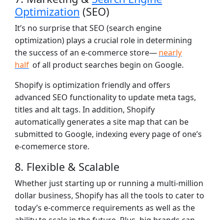
Optimization
(SEO)
It’s no surprise that SEO (search engine
optimization) plays a crucial role in determining
the success of an e-commerce store—
nearly
half
of all product searches begin on Google.
Shopify is optimization friendly and offers
advanced SEO functionality to update meta tags,
titles and alt tags. In addition, Shopify
automatically generates a site map that can be
submitted to Google, indexing every page of one’s
e-comemerce store.
8. Flexible & Scalable
Whether just starting up or running a multi-million
dollar business, Shopify has all the tools to cater to
today’s e-commerce requirements as well as the