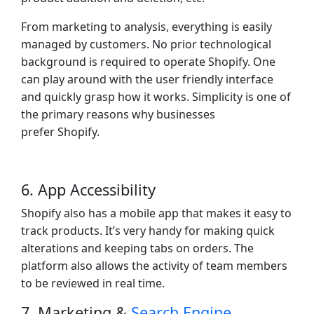
From marketing to analysis, everything is easily
managed by customers. No prior technological
background is required to operate Shopify. One
can play around with the user friendly interface
and quickly grasp how it works. Simplicity is one of
the primary reasons why businesses
prefer Shopify.
6. App Accessibility
Shopify also has a mobile app that makes it easy to
track products. It’s very handy for making quick
alterations and keeping tabs on orders. The
platform also allows the activity of team members
to be reviewed in real time.
7. Marketing &
Search Engine