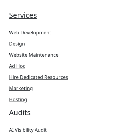
Services
Web Development
Design
Website Maintenance
Ad Hoc
Hire Dedicated Resources
Marketing
Hosting
Audits
AI Visibility Audit