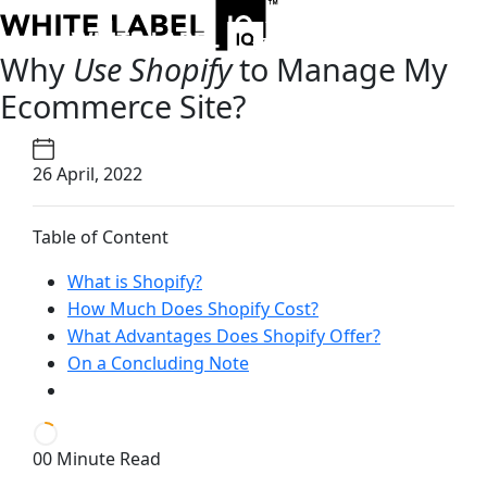
Why
Use Shopify
to Manage My
Ecommerce Site?
26 April, 2022
Table of Content
What is Shopify?
How Much Does Shopify Cost?
What Advantages Does Shopify Offer?
On a Concluding Note
00 Minute Read