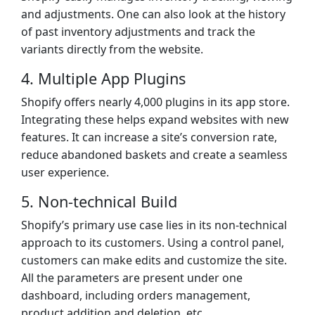
and adjustments. One can also look at the history
of past inventory adjustments and track the
variants directly from the website.
4. Multiple App Plugins
Shopify offers nearly 4,000 plugins in its app store.
Integrating these helps expand websites with new
features. It can increase a site’s conversion rate,
reduce abandoned baskets and create a seamless
user experience.
5. Non-technical Build
Shopify’s primary use case lies in its non-technical
approach to its customers. Using a control panel,
customers can make edits and customize the site.
All the parameters are present under one
dashboard, including orders management,
product addition and deletion, etc.