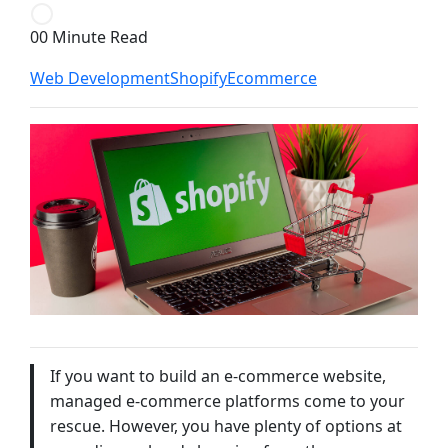
00 Minute Read
Web Development
Shopify
Ecommerce
If you want to build an e-commerce website,
managed e-commerce platforms come to your
rescue. However, you have plenty of options at