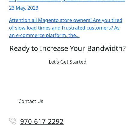
23 May, 2023
Attention all Magento store owners! Are you tired
of slow load times and frustrated customers? As
an e-commerce platform, the...
Ready to Increase Your Bandwidth?
Let’s Get Started
Contact Us
970-617-2292