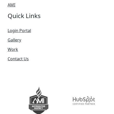
AMI
Quick Links
Login Portal
Gallery
Work
Contact Us