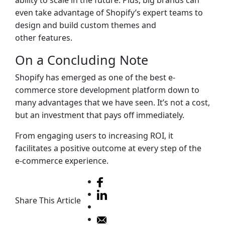
ability to scale in the future. Plus, big brands can
even take advantage of Shopify’s expert teams to
design and build custom themes and
other features.
On a Concluding Note
Shopify has emerged as one of the best e-
commerce store development platform down to
many advantages that we have seen. It’s not a cost,
but an investment that pays off immediately.
From engaging users to increasing ROI, it
facilitates a positive outcome at every step of the
e-commerce experience.
Share This Article