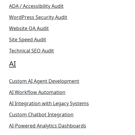
ADA / Accessibility Audit
WordPress Security Audit
Website QA Audit
Site Speed Audit
Technical SEO Audit
AI
Custom AI Agent Development
AI Workflow Automation
AI Integration with Legacy Systems
Custom Chatbot Integration
AI-Powered Analytics Dashboards