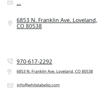
...
6853 N. Franklin Ave.
Loveland,
CO 80538
970-617-2292
6853 N. Franklin Ave.
Loveland, CO 80538
info@whitelabeliq.com