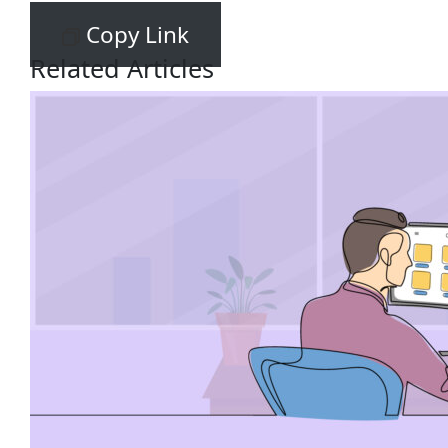
Copy Link
Related Articles