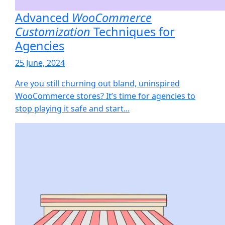
Advanced
WooCommerce
Customization
Techniques for
Agencies
25 June, 2024
Are you still churning out bland, uninspired
WooCommerce stores? It’s time for agencies to
stop playing it safe and start...