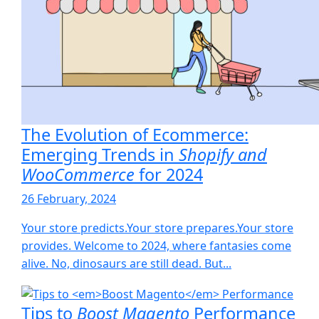
The Evolution of Ecommerce:
Emerging Trends in
Shopify and
WooCommerce
for 2024
26 February, 2024
Your store predicts.Your store prepares.Your store
provides. Welcome to 2024, where fantasies come
alive. No, dinosaurs are still dead. But...
Tips to
Boost Magento
Performance