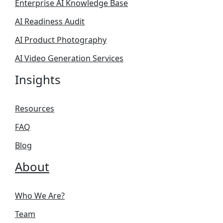
Enterprise AI Knowledge Base
AI Readiness Audit
AI Product Photography
AI Video Generation Services
Insights
Resources
FAQ
Blog
About
Who We Are?
Team