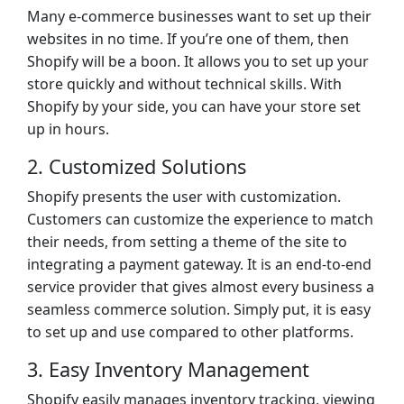
Many e-commerce businesses want to set up their
websites in no time. If you’re one of them, then
Shopify will be a boon. It allows you to set up your
store quickly and without technical skills. With
Shopify by your side, you can have your store set
up in hours.
2. Customized Solutions
Shopify presents the user with customization.
Customers can customize the experience to match
their needs, from setting a theme of the site to
integrating a payment gateway. It is an end-to-end
service provider that gives almost every business a
seamless commerce solution. Simply put, it is easy
to set up and use compared to other platforms.
3. Easy Inventory Management
Shopify easily manages inventory tracking, viewing