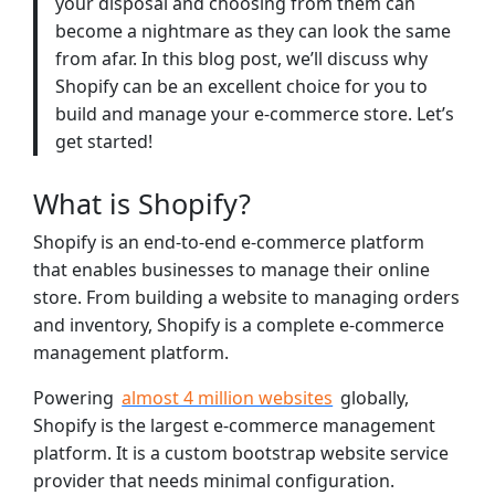
your disposal and choosing from them can
become a nightmare as they can look the same
from afar. In this blog post, we’ll discuss why
Shopify can be an excellent choice for you to
build and manage your e-commerce store. Let’s
get started!
What is Shopify?
Shopify is an end-to-end e-commerce platform
that enables businesses to manage their online
store. From building a website to managing orders
and inventory, Shopify is a complete e-commerce
management platform.
Powering
almost 4 million websites
globally,
Shopify is the largest e-commerce management
platform. It is a custom bootstrap website service
provider that needs minimal configuration.