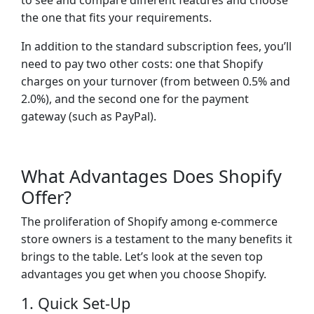
to see and compare different features and choose
the one that fits your requirements.
In addition to the standard subscription fees, you’ll
need to pay two other costs: one that Shopify
charges on your turnover (from between 0.5% and
2.0%), and the second one for the payment
gateway (such as PayPal).
What Advantages Does Shopify
Offer?
The proliferation of Shopify among e-commerce
store owners is a testament to the many benefits it
brings to the table. Let’s look at the seven top
advantages you get when you choose Shopify.
1. Quick Set-Up