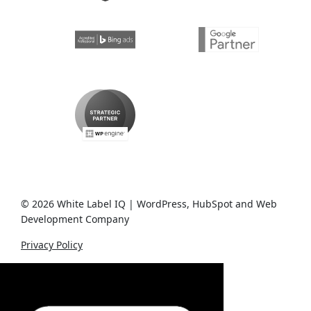
© 2026 White Label IQ | WordPress, HubSpot and Web
Development Company
Privacy Policy