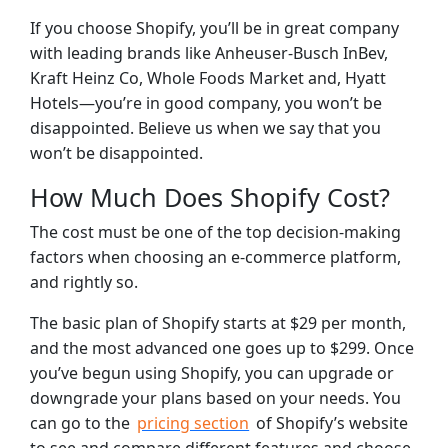
If you choose Shopify, you’ll be in great company
with leading brands like Anheuser-Busch InBev,
Kraft Heinz Co, Whole Foods Market and, Hyatt
Hotels—you’re in good company, you won’t be
disappointed. Believe us when we say that you
won’t be disappointed.
How Much Does Shopify Cost?
The cost must be one of the top decision-making
factors when choosing an e-commerce platform,
and rightly so.
The basic plan of Shopify starts at $29 per month,
and the most advanced one goes up to $299. Once
you’ve begun using Shopify, you can upgrade or
downgrade your plans based on your needs. You
can go to the
pricing section
of Shopify’s website